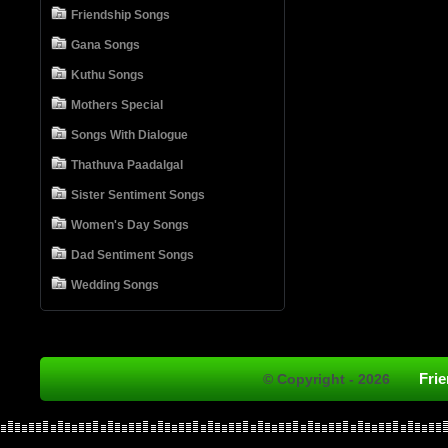
Friendship Songs
Gana Songs
Kuthu Songs
Mothers Special
Songs With Dialogue
Thathuva Paadalgal
Sister Sentiment Songs
Women's Day Songs
Dad Sentiment Songs
Wedding Songs
Fri
© Copyright - 2026