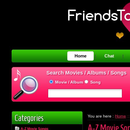
Home
Chat
|
|
Search Movies / Albums / Songs
Movie / Album
Song
Categories
You are here :
Home
::
A-Z Movie So
A-Z Movie Songs