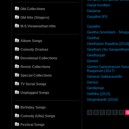
Ganja Koottam
Old Collections
Garjanai
Gayathiri IPS
Old Hits (Singers)
M.S.Viswanathan Hits
Gayathri
Geetha Govindam - Telugu
Geethai
Album Songs
Geethaiyin Raadhai [2016]
Comedy Dramas
Geetham Oru Sangeetham
Geethanjali
Devotional Collections
Gemini
Remix Collections
Gemini Ganeshanum Surul
Raajanum (2017)
Special Collections
General Sakkaravarthi
Genius
TV Serial Songs
Gentleman
Unplugged Songs
Geththu [2015]
Ghajinikanth (2018)
Birthday Songs
A
B
C
D
E
F
Comedy (Ulta) Songs
Festival Songs