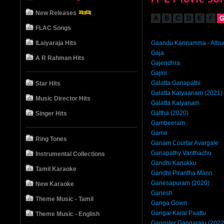
New Releases
A
B
C
D
E
F
FLAC Songs
ILaiyaraja Hits
Gaandu Kannamma - Alb
Gaja
A R Rahman Hits
Gajendhra
Gajini
Galatta Ganapathi
Star Hits
Galatta Kalyaanam (2021)
Music Director Hits
Galatta Kalyanam
Galtha (2020)
Singer Hits
Gambeeram
Game
Ring Tones
Ganam Courtar Avargale
Ganapathy Vanthachu
Instrumental Collections
Gandhi Kanakku
Tamil Karaoke
Gandhi Pirantha Mann
Ganesapuram (2020)
New Karaoke
Ganesh
Theme Music - Tamil
Ganga Gowri
Gangai Karai Paattu
Theme Music - English
Gangster Gangaraju (2022