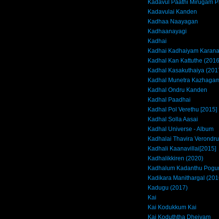
Kadavul Paathi Mirugam P
Kadavulai Kanden
Kadhaa Naayagan
Kadhaanayagi
Kadhai
Kadhai Kadhaiyam Kara
Kadhal Kan Kattuthe (2016
Kadhal Kasakuthaiya (201
Kadhal Munetra Kazhagam
Kadhal Ondru Kanden
Kadhal Paadhai
Kadhal Pol Verethu [2015]
Kadhal Solla Aasai
Kadhal Universe - Album
Kadhalai Thavira Verondrum
Kadhali Kaanavillai[2015]
Kadhalikkiren (2020)
Kadhalum Kadanthu Pogu
Kadikara Manithargal (201
Kadugu (2017)
Kai
Kai Kodukkum Kai
Kai Koduththa Dheivam