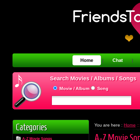
Home
Chat
|
|
Search Movies / Albums / Songs
Movie / Album
Song
Categories
You are here :
Home
::
A-Z Movie So
A-Z Movie Songs