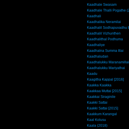
Kaadhale Swasam
Kaadhale Thalli Pogathe (
Kaadhali
Kaadhalika Neramilai
Kaadhalil Sodhapuvadhu 
Kaadhalil Vizhunthen
Kaadhalithal Podhuma
Kaadhaliye
Kaadhalna Summa Illai
Kaadhaludan
Kaadhalukku Maranamillai
Kaadhalukku Mariyathai
Kaadu
Kaagitha Kappal [2016]
Kaakka Kaakka
Kaakkaa Muttai [2015]
Kaakkai Siraginile
Kaakki Sattai
Kaakki Sattai [2015]
Kaakkum Karangal
Kaal Kolusu
Kaala (2018)