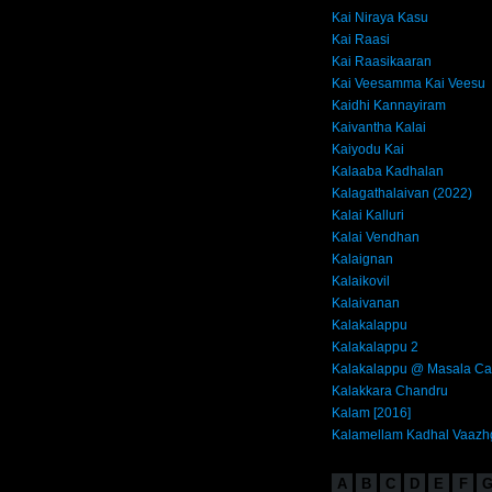
Kai Niraya Kasu
Kai Raasi
Kai Raasikaaran
Kai Veesamma Kai Veesu
Kaidhi Kannayiram
Kaivantha Kalai
Kaiyodu Kai
Kalaaba Kadhalan
Kalagathalaivan (2022)
Kalai Kalluri
Kalai Vendhan
Kalaignan
Kalaikovil
Kalaivanan
Kalakalappu
Kalakalappu 2
Kalakalappu @ Masala Ca
Kalakkara Chandru
Kalam [2016]
Kalamellam Kadhal Vaazh
A
B
C
D
E
F