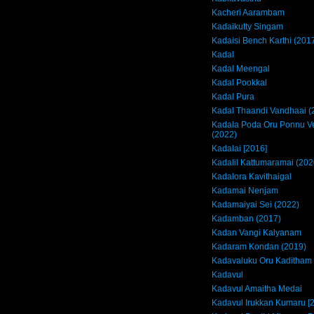
Kacheri Aarambam
Kadaikutty Singam
Kadaisi Bench Karthi (201
Kadal
Kadal Meengal
Kadal Pookkal
Kadal Pura
Kadal Thaandi Vandhaai (
Kadala Poda Oru Ponnu 
(2022)
Kadalai [2016]
Kadalil Kattumaramai (202
Kadalora Kavithaigal
Kadamai Nenjam
Kadamaiyai Sei (2022)
Kadamban (2017)
Kadan Vangi Kalyanam
Kadaram Kondan (2019)
Kadavaluku Oru Kaditham
Kadavul
Kadavul Amaitha Medai
Kadavul Irukkan Kumaru [