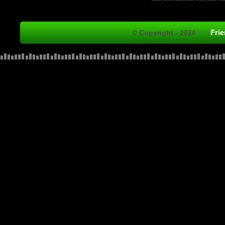
Fri
© Copyright - 2026