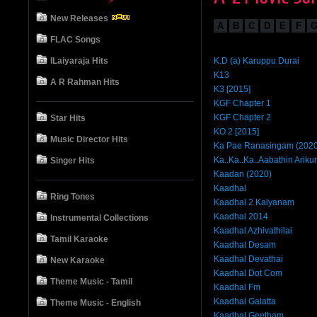
New Releases
A
B
C
D
E
F
FLAC Songs
ILaiyaraja Hits
K.D (a) Karuppu Durai
K13
A R Rahman Hits
K3 [2015]
KGF Chapter 1
KGF Chapter 2
Star Hits
KO 2 [2015]
Music Director Hits
Ka Pae Ranasingam (2020
Ka..Ka..Ka..Aabathin Arikur
Singer Hits
Kaadan (2020)
Kaadhal
Ring Tones
Kaadhal 2 Kalyanam
Kaadhal 2014
Instrumental Collections
Kaadhal Azhivathilai
Tamil Karaoke
Kaadhal Desam
Kaadhal Devathai
New Karaoke
Kaadhal Dot Com
Theme Music - Tamil
Kaadhal Fm
Kaadhal Galatta
Theme Music - English
Kaadhal Geetham