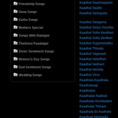
Kaadhal Saamraajyam
Friendship Songs
Kaadhal Saathi
Gana Songs
Kaadhal Sadugudu
Kuthu Songs
Kaadhal Sarigama
Kaadhal Seiya Virumbu
Mothers Special
Kaadhal Solla Vandhen
Songs With Dialogue
Kaadhal Solla Vanthen
Kaadhal Sugamanathu
Thathuva Paadalgal
Kaadhal Thiruda
Sister Sentiment Songs
Kaadhal Vaganam
Kaadhal Valarthen
Women's Day Songs
Kaadhal Vedham
Dad Sentiment Songs
Kaadhal Vennila
Kaadhal Virus
Wedding Songs
Kaadhala Kaadhala
Kaadhalaagi
Kaadhalan
Kaadhalan Kadhali
Kaadhalar Kondaatam
Kaadhalar Thinam
Kaadhale En Kadhale
Kaadhale Nimmathi