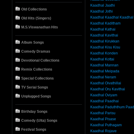
Kaadhal Jaathi
Old Collections
Kaadhal Jothi
Kaadhal Kaadhal Kaadhal
Old Hits (Singers)
Kaadhal Kaditham
M.S.Viswanathan Hits
Kaadhal Kathai
Kaadhal Kavithai
Kaadhal Kirukkan
Album Songs
Kaadhal Kisu Kisu
Comedy Dramas
Kaadhal Konden
Kaadhal Kottai
Devotional Collections
Kaadhal Mannan
Remix Collections
Kaadhal Meipada
Kaadhal Neram
Special Collections
Kaadhal Oivathillai
TV Serial Songs
Kaadhal Oru Kavithai
Kaadhal Oviyam
Unplugged Songs
Kaadhal Paadhai
Kaadhal Paduththum Paa
Birthday Songs
Kaadhal Parisu
Kaadhal Pisase
Comedy (Ulta) Songs
Kaadhal Puthagam
Festival Songs
Kaadhal Rojave