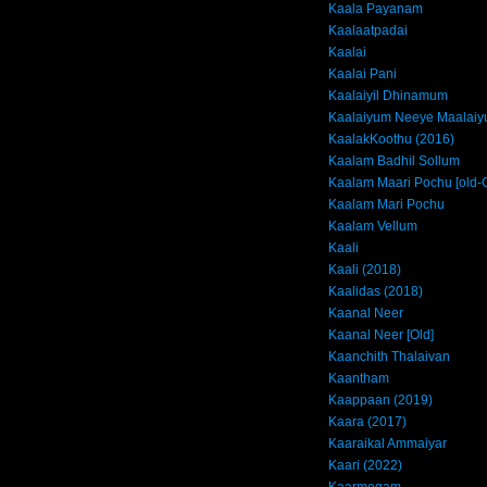
Kaala Payanam
Kaalaatpadai
Kaalai
Kaalai Pani
Kaalaiyil Dhinamum
Kaalaiyum Neeye Maalai
KaalakKoothu (2016)
Kaalam Badhil Sollum
Kaalam Maari Pochu [old-
Kaalam Mari Pochu
Kaalam Vellum
Kaali
Kaali (2018)
Kaalidas (2018)
Kaanal Neer
Kaanal Neer [Old]
Kaanchith Thalaivan
Kaantham
Kaappaan (2019)
Kaara (2017)
Kaaraikal Ammaiyar
Kaari (2022)