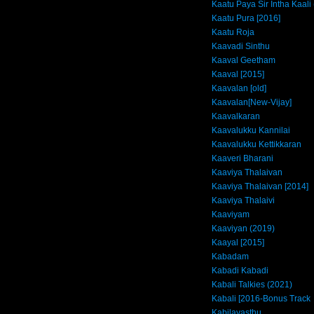
Kaatu Paya Sir Intha Kaali
Kaatu Pura [2016]
Kaatu Roja
Kaavadi Sinthu
Kaaval Geetham
Kaaval [2015]
Kaavalan [old]
Kaavalan[New-Vijay]
Kaavalkaran
Kaavalukku Kannilai
Kaavalukku Kettikkaran
Kaaveri Bharani
Kaaviya Thalaivan
Kaaviya Thalaivan [2014]
Kaaviya Thalaivi
Kaaviyam
Kaaviyan (2019)
Kaayal [2015]
Kabadam
Kabadi Kabadi
Kabali Talkies (2021)
Kabali [2016-Bonus Track
Kabilavasthu