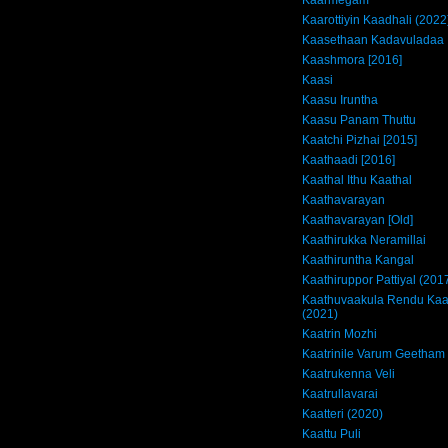
Kaarmegam
Kaarottiyin Kaadhali (2022
Kaasethaan Kadavuladaa
Kaashmora [2016]
Kaasi
Kaasu Iruntha
Kaasu Panam Thuttu
Kaatchi Pizhai [2015]
Kaathaadi [2016]
Kaathal Ithu Kaathal
Kaathavarayan
Kaathavarayan [Old]
Kaathirukka Neramillai
Kaathiruntha Kangal
Kaathiruppor Pattiyal (201
Kaathuvaakula Rendu Kaa
(2021)
Kaatrin Mozhi
Kaatrinile Varum Geetham
Kaatrukenna Veli
Kaatrullavarai
Kaatteri (2020)
Kaattu Puli