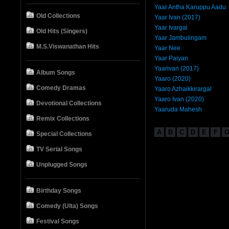
Yaar Antha Karuppu Aadu
Old Collections
Yaar Ivan (2017)
Yaar Ivargal
Old Hits (Singers)
Yaar Jambulingam
M.S.Viswanathan Hits
Yaar Nee
Yaar Paiyan
Yaarivan (2017)
Album Songs
Yaaro (2020)
Comedy Dramas
Yaaro Azhaikkirargal
Yaaro Ivan (2020)
Devotional Collections
Yaaruda Mahesh
Remix Collections
A
B
C
D
E
F
Special Collections
TV Serial Songs
Unplugged Songs
Birthday Songs
Comedy (Ulta) Songs
Festival Songs