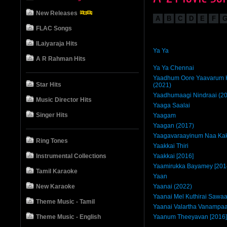
New Releases
A
B
C
D
E
F
FLAC Songs
ILaiyaraja Hits
Ya Ya
A R Rahman Hits
Ya Ya Chennai
Yaadhum Oore Yaavarum K
Star Hits
(2021)
Yaadhumaagi Nindraai (2
Music Director Hits
Yaaga Saalai
Singer Hits
Yaagam
Yaagan (2017)
Yaagavaraayinum Naa Kak
Ring Tones
Yaakkai Thiri
Instrumental Collections
Yaakkai [2016]
Yaamirukka Bayamey [201
Tamil Karaoke
Yaan
New Karaoke
Yaanai (2022)
Yaanai Mel Kuthirai Sawaa
Theme Music - Tamil
Yaanai Valartha Vanampa
Theme Music - English
Yaanum Theeyavan [2016]