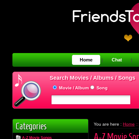
Home
Chat
|
|
Search Movies / Albums / Songs
Movie / Album
Song
Categories
You are here :
Home
::
A-Z Movie So
A-Z Movie Songs