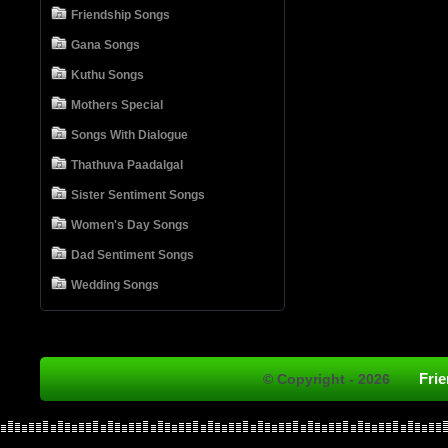
Friendship Songs
Gana Songs
Kuthu Songs
Mothers Special
Songs With Dialogue
Thathuva Paadalgal
Sister Sentiment Songs
Women's Day Songs
Dad Sentiment Songs
Wedding Songs
Fri
© Copyright - 2026