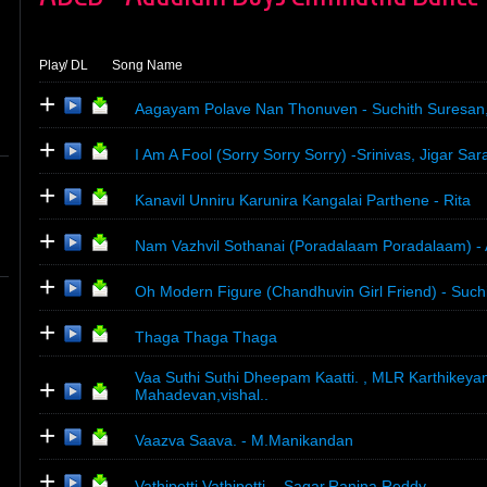
Play
/ DL
Song Name
+
Aagayam Polave Nan Thonuven - Suchith Suresan,
+
I Am A Fool (Sorry Sorry Sorry) -Srinivas, Jigar Sar
+
Kanavil Unniru Karunira Kangalai Parthene - Rita
+
Nam Vazhvil Sothanai (Poradalaam Poradalaam) - 
+
Oh Modern Figure (Chandhuvin Girl Friend) - Suchi
+
Thaga Thaga Thaga
Vaa Suthi Suthi Dheepam Kaatti. , MLR Karthikeya
+
Mahadevan,vishal..
+
Vaazva Saava. - M.Manikandan
+
Vathipetti Vathipetti. - Sagar,Ranina Reddy