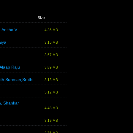
Size
 Anitha V
4.36 MB
aiya
3.15 MB
3.57 MB
Alaap Raju
3.89 MB
th Suresan,Sruthi
3.13 MB
5.12 MB
n, Shankar
4.48 MB
3.19 MB