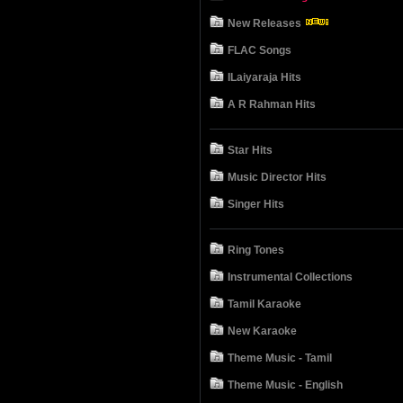
New Releases
FLAC Songs
ILaiyaraja Hits
A R Rahman Hits
Star Hits
Music Director Hits
Singer Hits
Ring Tones
Instrumental Collections
Tamil Karaoke
New Karaoke
Theme Music - Tamil
Theme Music - English