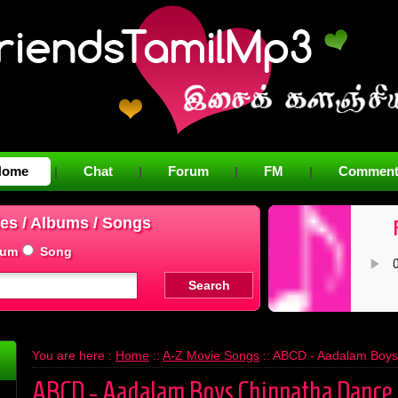
Home
Chat
Forum
FM
Comment
|
|
|
|
es / Albums / Songs
bum
Song
You are here :
Home
::
A-Z Movie Songs
:: ABCD - Aadalam Boy
ABCD - Aadalam Boys Chinnatha Dance