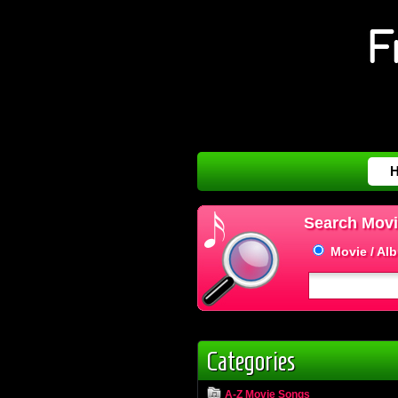
Search Movi
Movie / Al
Categories
A-Z Movie Songs