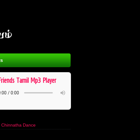
s
Friends ​ Tamil ​ Mp3 ​ Player
s Chinnatha Dance