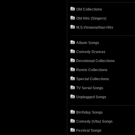
Old Collections
Old Hits (Singers)
M.S.Viswanathan Hits
Album Songs
Comedy Dramas
Devotional Collections
Remix Collections
Special Collections
TV Serial Songs
Unplugged Songs
Birthday Songs
Comedy (Ulta) Songs
Festival Songs