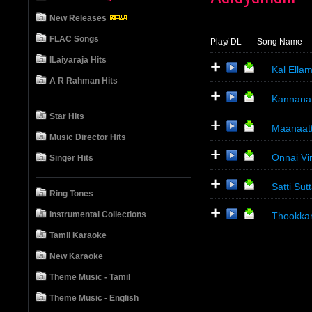
New Releases
FLAC Songs
Play
/ DL
Song Name
ILaiyaraja Hits
+
Kal Ella
A R Rahman Hits
+
Kannana
Star Hits
+
Maanaat
Music Director Hits
+
Onnai V
Singer Hits
+
Satti Sut
Ring Tones
+
Instrumental Collections
Thookka
Tamil Karaoke
New Karaoke
Theme Music - Tamil
Theme Music - English