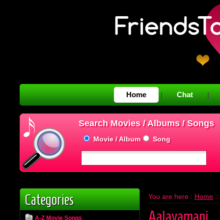
Home
Chat
|
|
Search Movies / Albums / Songs
Movie / Album
Song
Categories
You are here :
Home
:
Aalayamani
A-Z Movie Songs