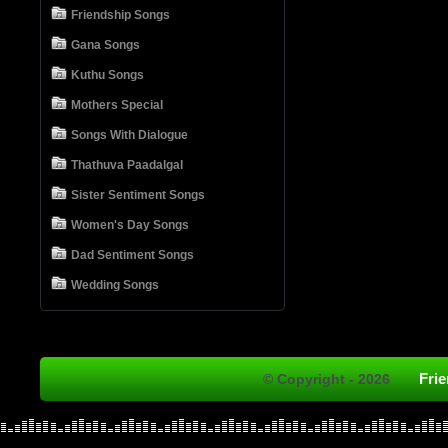
Friendship Songs
Gana Songs
Kuthu Songs
Mothers Special
Songs With Dialogue
Thathuva Paadalgal
Sister Sentiment Songs
Women's Day Songs
Dad Sentiment Songs
Wedding Songs
Fri
© Copyright - 2026