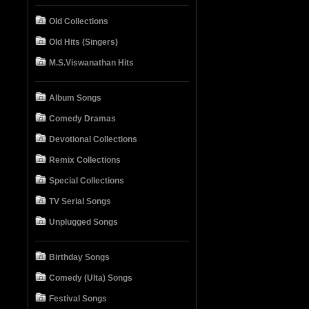
Old Collections
Old Hits (Singers)
M.S.Viswanathan Hits
Album Songs
Comedy Dramas
Devotional Collections
Remix Collections
Special Collections
TV Serial Songs
Unplugged Songs
Birthday Songs
Comedy (Ulta) Songs
Festival Songs