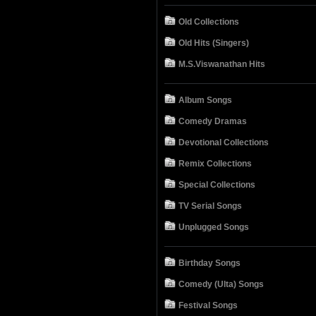
Old Collections
Old Hits (Singers)
M.S.Viswanathan Hits
Album Songs
Comedy Dramas
Devotional Collections
Remix Collections
Special Collections
TV Serial Songs
Unplugged Songs
Birthday Songs
Comedy (Ulta) Songs
Festival Songs