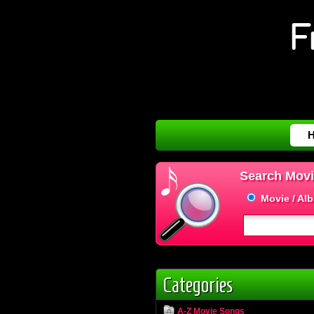
Search Movi
Movie / Al
Categories
A-Z Movie Songs