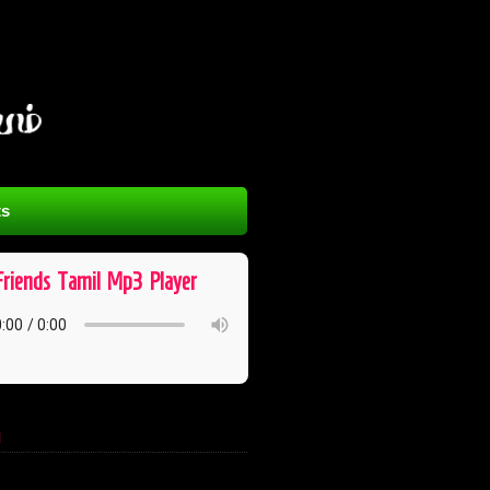
s
Friends ​ Tamil ​ Mp3 ​ Player
l