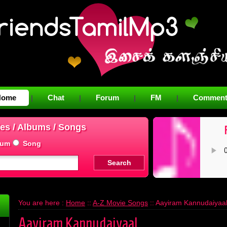
Home
Chat
Forum
FM
Comment
|
|
|
|
es / Albums / Songs
bum
Song
You are here :
Home
::
A-Z Movie Songs
:: Aayiram Kannudaiyaa
Aayiram Kannudaiyaal