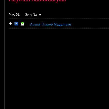
Play
/ DL
Song Name
+
Amma Thaaye Magamaye