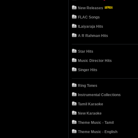
New Releases
FLAC Songs
ILaiyaraja Hits
A R Rahman Hits
Star Hits
Music Director Hits
Singer Hits
Ring Tones
Instrumental Collections
Tamil Karaoke
New Karaoke
Theme Music - Tamil
Theme Music - English