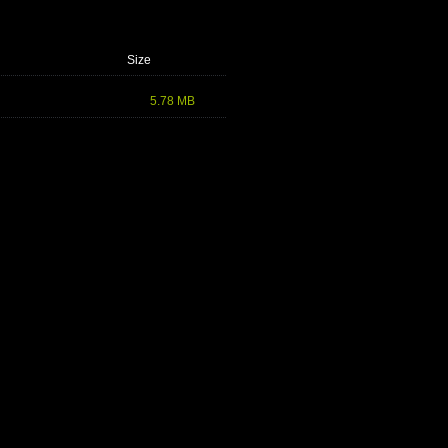
Size
5.78 MB