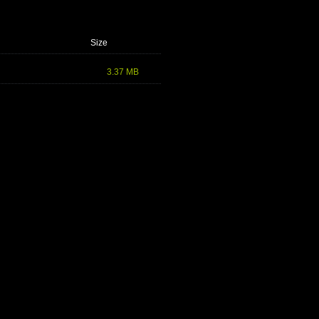
Size
3.37 MB