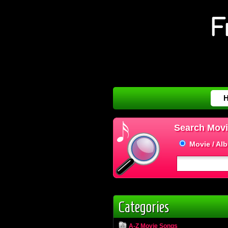
Search Movi
Movie / Al
Categories
A-Z Movie Songs