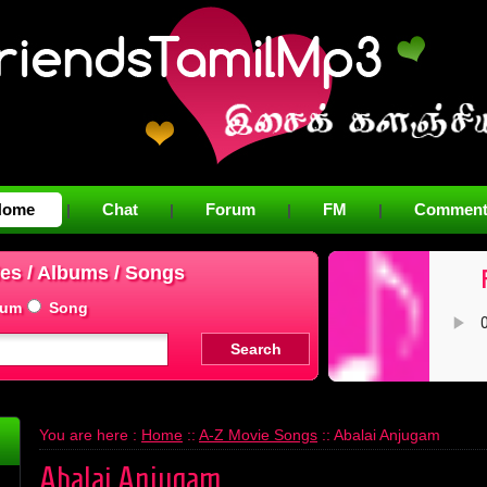
Home
Chat
Forum
FM
Comment
|
|
|
|
es / Albums / Songs
bum
Song
You are here :
Home
::
A-Z Movie Songs
:: Abalai Anjugam
Abalai Anjugam