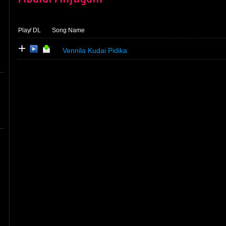
Play
/ DL
Song Name
+
Vennila Kudai Pidika