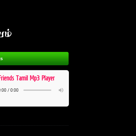
s
Friends ​ Tamil ​ Mp3 ​ Player