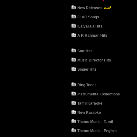
New Releases
FLAC Songs
ILaiyaraja Hits
A R Rahman Hits
Star Hits
Music Director Hits
Singer Hits
Ring Tones
Instrumental Collections
Tamil Karaoke
New Karaoke
Theme Music - Tamil
Theme Music - English