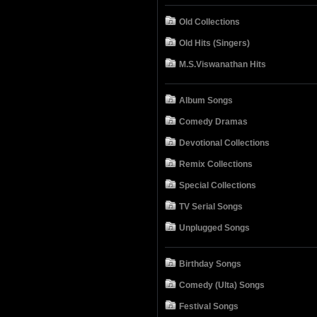
Old Collections
Old Hits (Singers)
M.S.Viswanathan Hits
Album Songs
Comedy Dramas
Devotional Collections
Remix Collections
Special Collections
TV Serial Songs
Unplugged Songs
Birthday Songs
Comedy (Ulta) Songs
Festival Songs