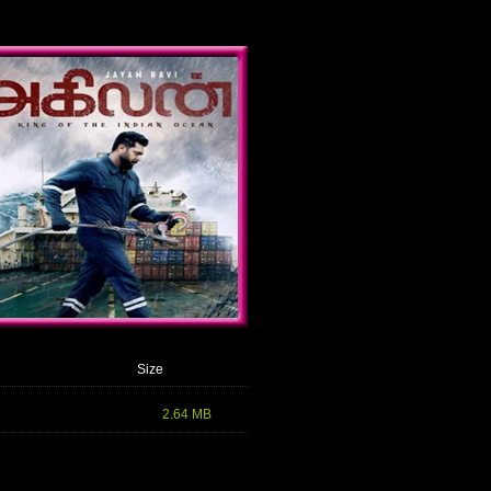
Size
2.64 MB