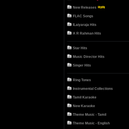
New Releases
FLAC Songs
ILaiyaraja Hits
A R Rahman Hits
Star Hits
Music Director Hits
Singer Hits
Ring Tones
Instrumental Collections
Tamil Karaoke
New Karaoke
Theme Music - Tamil
Theme Music - English