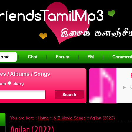
Home
Chat
Forum
FM
Comment
|
|
|
|
es / Albums / Songs
bum
Song
You are here :
Home
::
A-Z Movie Songs
:: Agilan (2022)
Agilan (2022)