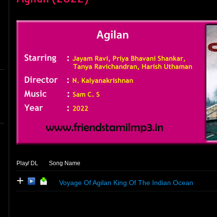
Play
/ DL
Song Name
+
Voyage Of Agilan King Of The Indian Ocean