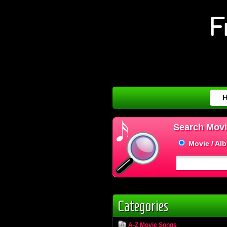
Search Movi
Movie / Al
Categories
A-Z Movie Songs