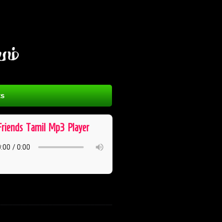
s
Friends ​ Tamil ​ Mp3 ​ Player