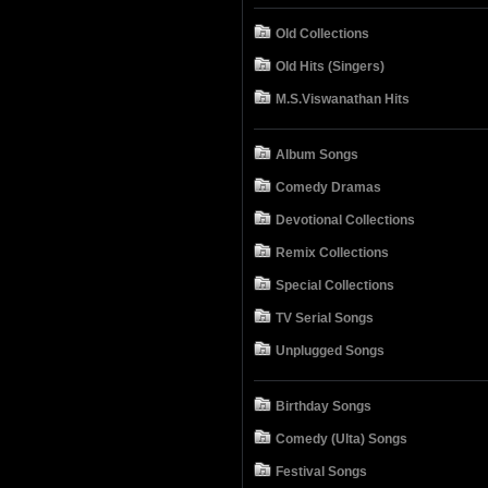
Old Collections
Old Hits (Singers)
M.S.Viswanathan Hits
Album Songs
Comedy Dramas
Devotional Collections
Remix Collections
Special Collections
TV Serial Songs
Unplugged Songs
Birthday Songs
Comedy (Ulta) Songs
Festival Songs