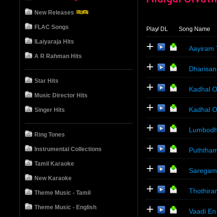
New Releases
FLAC Songs
Play
/ DL
Song Name
ILaiyaraja Hits
+
Aayiram 
A R Rahman Hits
+
Dharisan
Star Hits
+
Kadhal O
Music Director Hits
+
Kadhal 
Singer Hits
+
Lumbodh
Ring Tones
+
Instrumental Collections
Puththam
Tamil Karaoke
+
Saregama
New Karaoke
+
Thothira
Theme Music - Tamil
+
Theme Music - English
Vaadi En