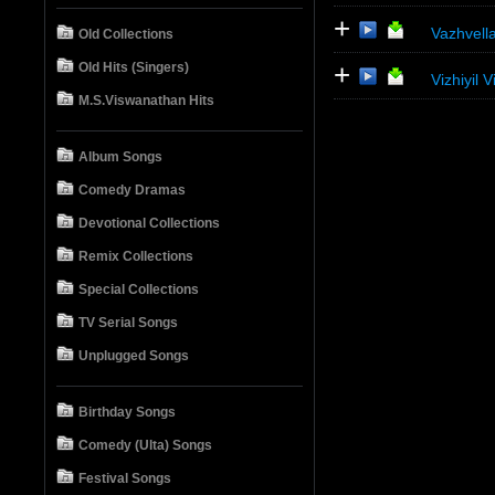
+
Vazhvel
Old Collections
+
Old Hits (Singers)
Vizhiyil
M.S.Viswanathan Hits
Album Songs
Comedy Dramas
Devotional Collections
Remix Collections
Special Collections
TV Serial Songs
Unplugged Songs
Birthday Songs
Comedy (Ulta) Songs
Festival Songs