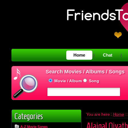
Home
Chat
|
|
Search Movies / Albums / Songs
Movie / Album
Song
Categories
You are here :
Home
:
Alaigal Oivath
A-Z Movie Songs