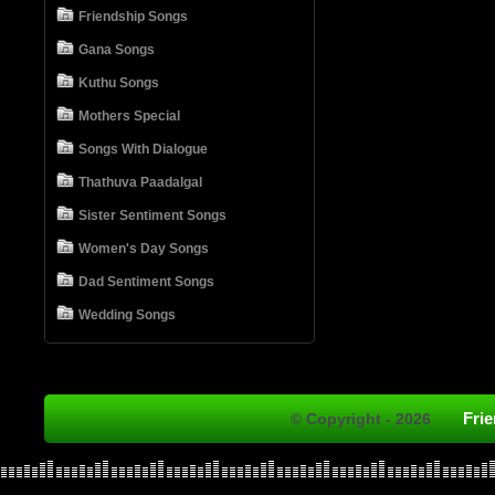
Friendship Songs
Gana Songs
Kuthu Songs
Mothers Special
Songs With Dialogue
Thathuva Paadalgal
Sister Sentiment Songs
Women's Day Songs
Dad Sentiment Songs
Wedding Songs
Fri
© Copyright - 2026