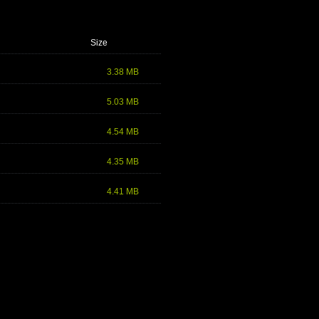
Size
3.38 MB
5.03 MB
4.54 MB
4.35 MB
4.41 MB