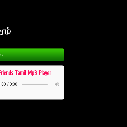
s
Friends ​ Tamil ​ Mp3 ​ Player