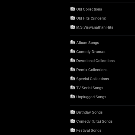
Old Collections
Old Hits (Singers)
M.S.Viswanathan Hits
Album Songs
Comedy Dramas
Devotional Collections
Remix Collections
Special Collections
TV Serial Songs
Unplugged Songs
Birthday Songs
Comedy (Ulta) Songs
Festival Songs