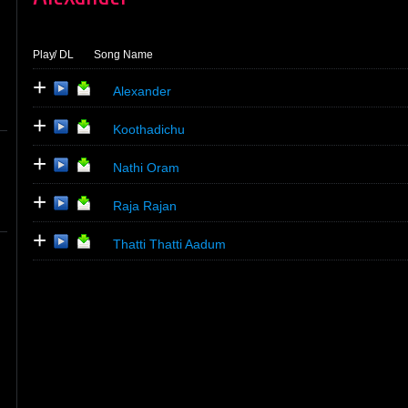
Play
/ DL
Song Name
+
Alexander
+
Koothadichu
+
Nathi Oram
+
Raja Rajan
+
Thatti Thatti Aadum