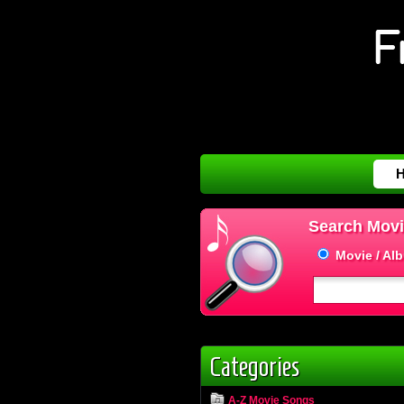
Search Movi
Movie / Al
Categories
A-Z Movie Songs