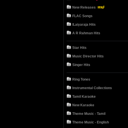
New Releases
FLAC Songs
ILaiyaraja Hits
A R Rahman Hits
Star Hits
Music Director Hits
Singer Hits
Ring Tones
Instrumental Collections
Tamil Karaoke
New Karaoke
Theme Music - Tamil
Theme Music - English