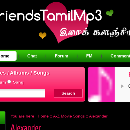
Home
Chat
Forum
FM
Comment
|
|
|
|
es / Albums / Songs
bum
Song
You are here :
Home
::
A-Z Movie Songs
:: Alexander
Alexander