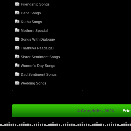
Friendship Songs
Gana Songs
Kuthu Songs
Mothers Special
Songs With Dialogue
Thathuva Paadalgal
Sister Sentiment Songs
Women's Day Songs
Dad Sentiment Songs
Wedding Songs
Fri
© Copyright - 2026