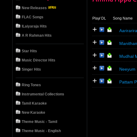
New Releases
FLAC Songs
Play
/ DL
Song Name
ILaiyaraja Hits
+
Aarirari
A R Rahman Hits
+
Manithan
Star Hits
+
Mudhal M
Music Director Hits
+
Neeyum 
Singer Hits
+
Pattam 
Ring Tones
Instrumental Collections
Tamil Karaoke
New Karaoke
Theme Music - Tamil
Theme Music - English