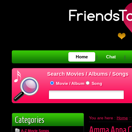
Home
Chat
|
|
Search Movies / Albums / Songs
Movie / Album
Song
Categories
You are here :
Home
:
Amma Appa C
A-Z Movie Songs