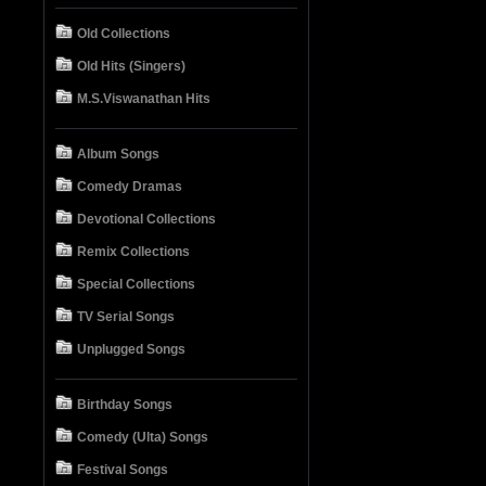
Old Collections
Old Hits (Singers)
M.S.Viswanathan Hits
Album Songs
Comedy Dramas
Devotional Collections
Remix Collections
Special Collections
TV Serial Songs
Unplugged Songs
Birthday Songs
Comedy (Ulta) Songs
Festival Songs