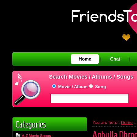
Home
Chat
|
|
Search Movies / Albums / Songs
Movie / Album
Song
Categories
You are here :
Home
:
Anbulla Dhrog
A-Z Movie Songs