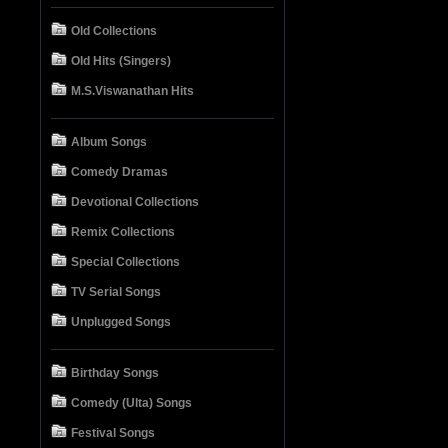
Old Collections
Old Hits (Singers)
M.S.Viswanathan Hits
Album Songs
Comedy Dramas
Devotional Collections
Remix Collections
Special Collections
TV Serial Songs
Unplugged Songs
Birthday Songs
Comedy (Ulta) Songs
Festival Songs