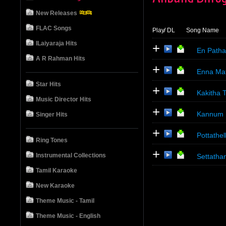
New Releases
FLAC Songs
Play
/ DL
Song Name
ILaiyaraja Hits
+
En Patha
A R Rahman Hits
+
Enna Mat
Star Hits
+
Kakitha 
Music Director Hits
+
Kannum K
Singer Hits
+
Pottathel
Ring Tones
+
Instrumental Collections
Settathan
Tamil Karaoke
New Karaoke
Theme Music - Tamil
Theme Music - English