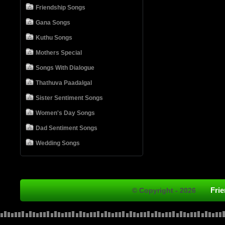
Friendship Songs
Gana Songs
Kuthu Songs
Mothers Special
Songs With Dialogue
Thathuva Paadalgal
Sister Sentiment Songs
Women's Day Songs
Dad Sentiment Songs
Wedding Songs
Fri
© Copyright - 2026