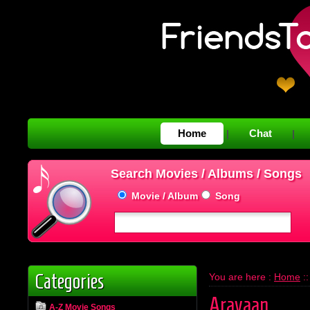
Home
Chat
|
|
Search Movies / Albums / Songs
Movie / Album
Song
Categories
You are here :
Home
:
Aravaan
A-Z Movie Songs