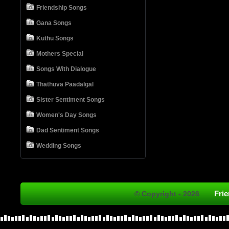
Friendship Songs
Gana Songs
Kuthu Songs
Mothers Special
Songs With Dialogue
Thathuva Paadalgal
Sister Sentiment Songs
Women's Day Songs
Dad Sentiment Songs
Wedding Songs
Fri
© Copyright - 2026