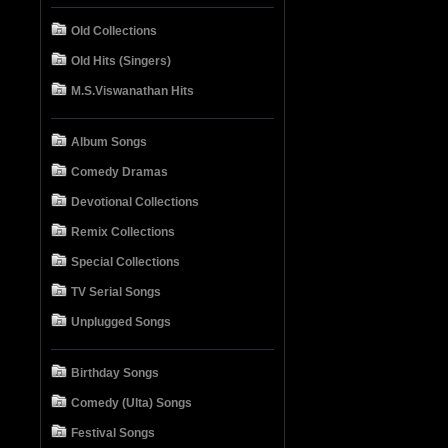
Old Collections
Old Hits (Singers)
M.S.Viswanathan Hits
Album Songs
Comedy Dramas
Devotional Collections
Remix Collections
Special Collections
TV Serial Songs
Unplugged Songs
Birthday Songs
Comedy (Ulta) Songs
Festival Songs