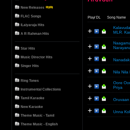
New Releases
FLAC Songs
Play
/ DL
Song Name
ILaiyaraja Hits
Kalavuda
+
MLR. Kart
A R Rahman Hits
Naagamal
+
Narayan
Star Hits
+
Music Director Hits
Nanadaku
Singer Hits
+
Nila Nila
Ring Tones
Oore Oor
+
Priya
Instrumental Collections
+
Tamil Karaoke
Oruvaan 
New Karaoke
+
Unna Kol
Theme Music - Tamil
Theme Music - English