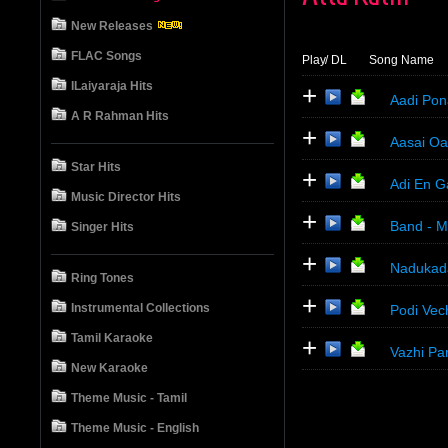
New Releases
FLAC Songs
Play
/ DL
Song Name
ILaiyaraja Hits
+
Aadi Pon
A R Rahman Hits
+
Aasai Oar
Star Hits
+
Adi En G
Music Director Hits
+
Band - M
Singer Hits
+
Nadukada
Ring Tones
+
Instrumental Collections
Podi Vec
Tamil Karaoke
+
Vazhi Pa
New Karaoke
Theme Music - Tamil
Theme Music - English