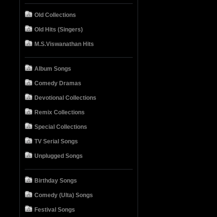
Old Collections
Old Hits (Singers)
M.S.Viswanathan Hits
Album Songs
Comedy Dramas
Devotional Collections
Remix Collections
Special Collections
TV Serial Songs
Unplugged Songs
Birthday Songs
Comedy (Ulta) Songs
Festival Songs