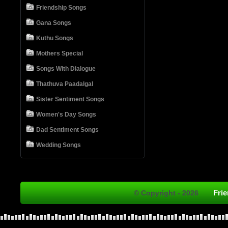
Friendship Songs
Gana Songs
Kuthu Songs
Mothers Special
Songs With Dialogue
Thathuva Paadalgal
Sister Sentiment Songs
Women's Day Songs
Dad Sentiment Songs
Wedding Songs
Fri
© Copyright - 2026