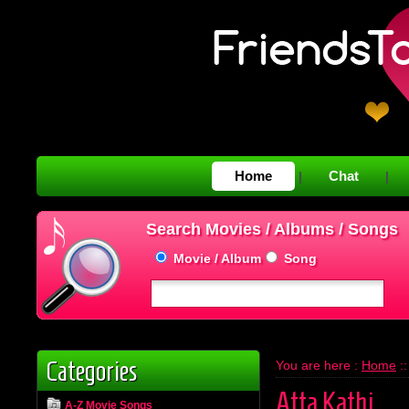
Home
Chat
|
|
Search Movies / Albums / Songs
Movie / Album
Song
Categories
You are here :
Home
:
Atta Kathi
A-Z Movie Songs