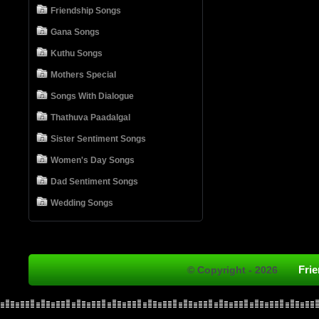
Friendship Songs
Gana Songs
Kuthu Songs
Mothers Special
Songs With Dialogue
Thathuva Paadalgal
Sister Sentiment Songs
Women's Day Songs
Dad Sentiment Songs
Wedding Songs
Fri
© Copyright - 2026