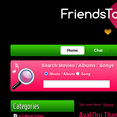
Home
Chat
|
|
Search Movies / Albums / Songs
Movie / Album
Song
Categories
You are here :
Home
:
Aval Oru Tha
A-Z Movie Songs