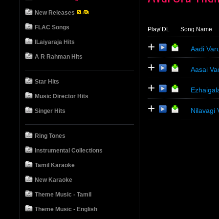
New Releases
FLAC Songs
Play
/ DL
Song Name
ILaiyaraja Hits
+
Aadi Var
A R Rahman Hits
+
Aasai Va
Star Hits
+
Ezhaigal
Music Director Hits
+
Nilavagi
Singer Hits
Ring Tones
Instrumental Collections
Tamil Karaoke
New Karaoke
Theme Music - Tamil
Theme Music - English