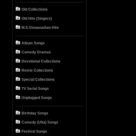
Old Collections
Old Hits (Singers)
M.S.Viswanathan Hits
Album Songs
Comedy Dramas
Devotional Collections
Remix Collections
Special Collections
TV Serial Songs
Unplugged Songs
Birthday Songs
Comedy (Ulta) Songs
Festival Songs