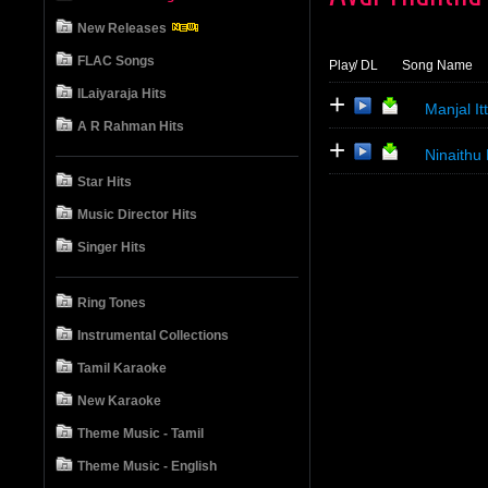
New Releases
FLAC Songs
Play
/ DL
Song Name
ILaiyaraja Hits
+
Manjal It
A R Rahman Hits
+
Ninaithu
Star Hits
Music Director Hits
Singer Hits
Ring Tones
Instrumental Collections
Tamil Karaoke
New Karaoke
Theme Music - Tamil
Theme Music - English