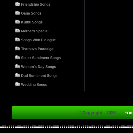
Friendship Songs
Gana Songs
Kuthu Songs
Mothers Special
Songs With Dialogue
Thathuva Paadalgal
Sister Sentiment Songs
Women's Day Songs
Dad Sentiment Songs
Wedding Songs
Fri
© Copyright - 2026