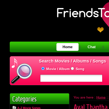
Home
Chat
|
|
Search Movies / Albums / Songs
Movie / Album
Song
Categories
You are here :
Home
:
Aval Thantha
A-Z Movie Songs