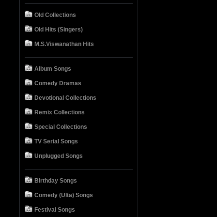
Old Collections
Old Hits (Singers)
M.S.Viswanathan Hits
Album Songs
Comedy Dramas
Devotional Collections
Remix Collections
Special Collections
TV Serial Songs
Unplugged Songs
Birthday Songs
Comedy (Ulta) Songs
Festival Songs