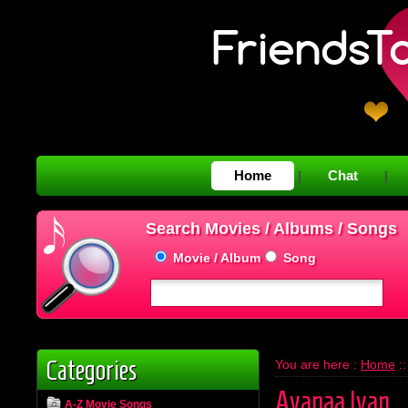
Home
Chat
|
|
Search Movies / Albums / Songs
Movie / Album
Song
Categories
You are here :
Home
:
Avanaa Ivan
A-Z Movie Songs