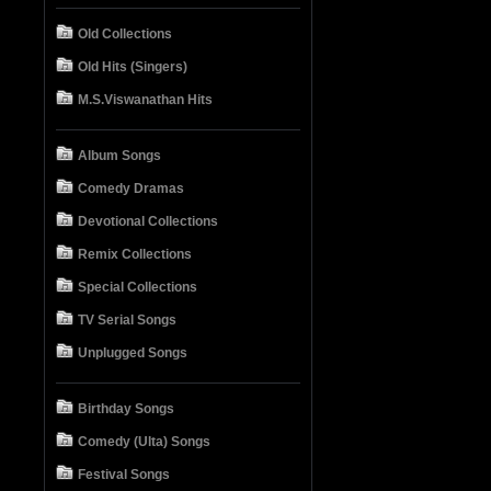
Old Collections
Old Hits (Singers)
M.S.Viswanathan Hits
Album Songs
Comedy Dramas
Devotional Collections
Remix Collections
Special Collections
TV Serial Songs
Unplugged Songs
Birthday Songs
Comedy (Ulta) Songs
Festival Songs