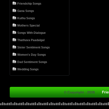
Friendship Songs
Gana Songs
Kuthu Songs
Mothers Special
Songs With Dialogue
Thathuva Paadalgal
Sister Sentiment Songs
Women's Day Songs
Dad Sentiment Songs
Wedding Songs
Fri
© Copyright - 2026