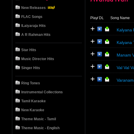
New Releases
FLAC Songs
Play
/ DL
Song Name
ILaiyaraja Hits
+
Kalyana 
A R Rahman Hits
+
Kalyana 
Star Hits
+
Manam Vit
Music Director Hits
+
Val Val Va
Singer Hits
+
Varanam
Ring Tones
Instrumental Collections
Tamil Karaoke
New Karaoke
Theme Music - Tamil
Theme Music - English