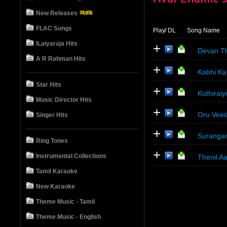
New Releases
FLAC Songs
Play
/ DL
Song Name
ILaiyaraja Hits
+
Devan Th
A R Rahman Hits
+
Kabhi Ka
Star Hits
+
Kuthirai
Music Director Hits
+
Oru Veed
Singer Hits
+
Surangan
Ring Tones
+
Instrumental Collections
Thenil A
Tamil Karaoke
New Karaoke
Theme Music - Tamil
Theme Music - English