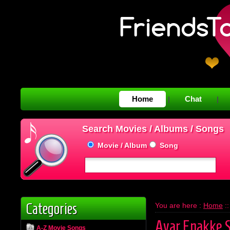
Home
Chat
|
|
Search Movies / Albums / Songs
Movie / Album
Song
Categories
You are here :
Home
:
Avar Enakke 
A-Z Movie Songs