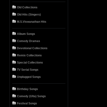
Old Collections
Old Hits (Singers)
M.S.Viswanathan Hits
Album Songs
Comedy Dramas
Devotional Collections
Remix Collections
Special Collections
TV Serial Songs
Unplugged Songs
Birthday Songs
Comedy (Ulta) Songs
Festival Songs