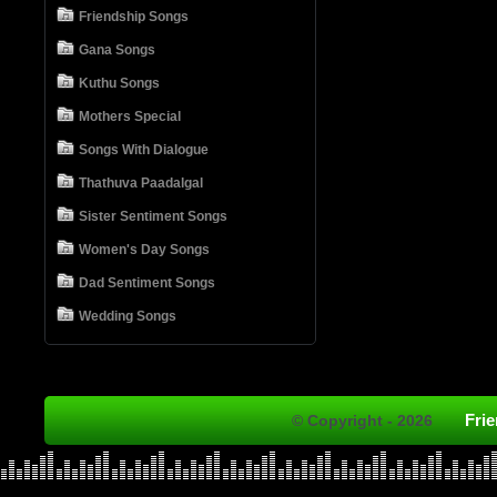
Friendship Songs
Gana Songs
Kuthu Songs
Mothers Special
Songs With Dialogue
Thathuva Paadalgal
Sister Sentiment Songs
Women's Day Songs
Dad Sentiment Songs
Wedding Songs
Fri
© Copyright - 2026