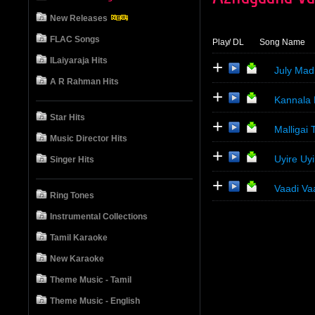
New Releases
FLAC Songs
Play
/ DL
Song Name
ILaiyaraja Hits
+
July Mad
A R Rahman Hits
+
Kannala 
Star Hits
+
Malligai
Music Director Hits
+
Uyire Uy
Singer Hits
+
Vaadi Va
Ring Tones
Instrumental Collections
Tamil Karaoke
New Karaoke
Theme Music - Tamil
Theme Music - English