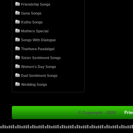
Friendship Songs
Gana Songs
Kuthu Songs
Mothers Special
Songs With Dialogue
Thathuva Paadalgal
Sister Sentiment Songs
Women's Day Songs
Dad Sentiment Songs
Wedding Songs
Fri
© Copyright - 2026