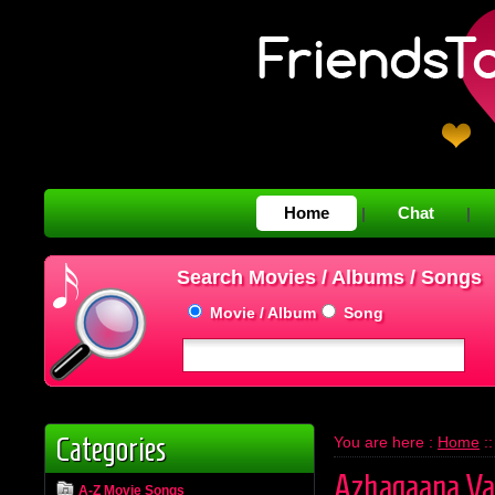
Home
Chat
|
|
Search Movies / Albums / Songs
Movie / Album
Song
Categories
You are here :
Home
:
Azhagaana Va
A-Z Movie Songs