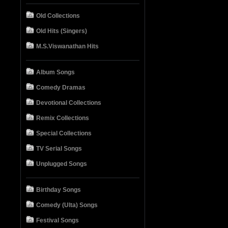
Old Collections
Old Hits (Singers)
M.S.Viswanathan Hits
Album Songs
Comedy Dramas
Devotional Collections
Remix Collections
Special Collections
TV Serial Songs
Unplugged Songs
Birthday Songs
Comedy (Ulta) Songs
Festival Songs