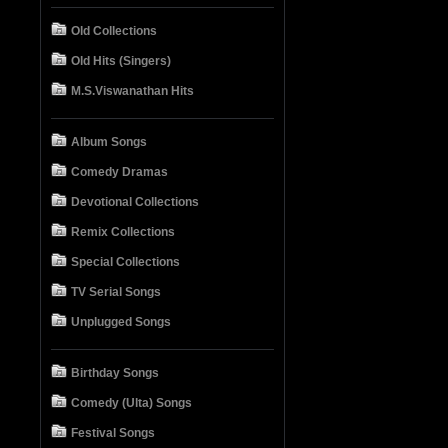
Old Collections
Old Hits (Singers)
M.S.Viswanathan Hits
Album Songs
Comedy Dramas
Devotional Collections
Remix Collections
Special Collections
TV Serial Songs
Unplugged Songs
Birthday Songs
Comedy (Ulta) Songs
Festival Songs