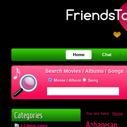
Home
Chat
|
|
Search Movies / Albums / Songs
Movie / Album
Song
Categories
You are here :
Home
:
Azhagesan
A-Z Movie Songs