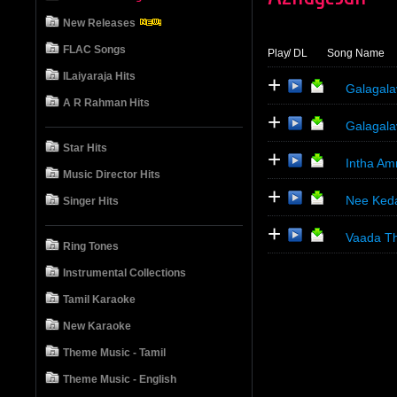
New Releases
FLAC Songs
Play
/ DL
Song Name
ILaiyaraja Hits
+
Galagala
A R Rahman Hits
+
Galagala
Star Hits
+
Intha A
Music Director Hits
+
Nee Ked
Singer Hits
+
Vaada Th
Ring Tones
Instrumental Collections
Tamil Karaoke
New Karaoke
Theme Music - Tamil
Theme Music - English