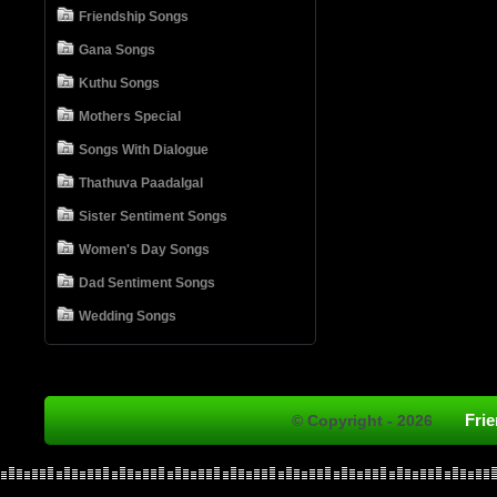
Friendship Songs
Gana Songs
Kuthu Songs
Mothers Special
Songs With Dialogue
Thathuva Paadalgal
Sister Sentiment Songs
Women's Day Songs
Dad Sentiment Songs
Wedding Songs
Fri
© Copyright - 2026