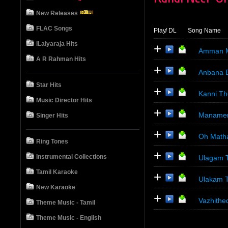
New Releases
FLAC Songs
Play
/ DL
Song Name
ILaiyaraja Hits
+
Amman M
A R Rahman Hits
+
Anbana 
Star Hits
+
Kanni Th
Music Director Hits
+
Manamen
Singer Hits
+
Oh Math
Ring Tones
+
Instrumental Collections
Ulagam T
Tamil Karaoke
+
Ulakam T
New Karaoke
+
Vazhithe
Theme Music - Tamil
Theme Music - English