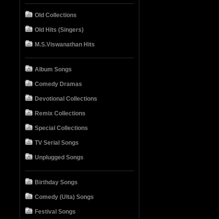
Old Collections
Old Hits (Singers)
M.S.Viswanathan Hits
Album Songs
Comedy Dramas
Devotional Collections
Remix Collections
Special Collections
TV Serial Songs
Unplugged Songs
Birthday Songs
Comedy (Ulta) Songs
Festival Songs