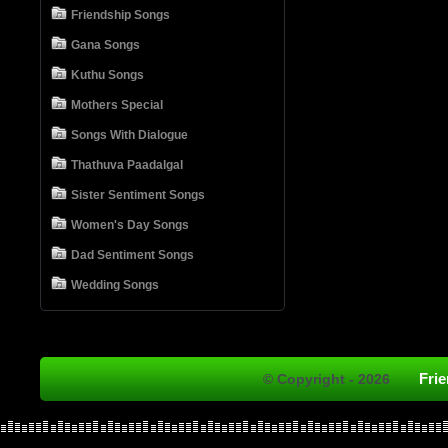
Friendship Songs
Gana Songs
Kuthu Songs
Mothers Special
Songs With Dialogue
Thathuva Paadalgal
Sister Sentiment Songs
Women's Day Songs
Dad Sentiment Songs
Wedding Songs
Fri
© Copyright - 2026