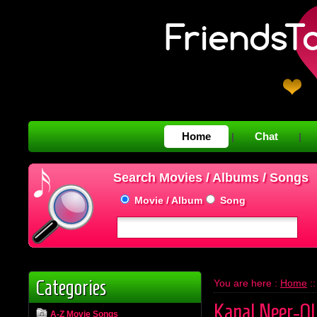
Home
Chat
|
|
Search Movies / Albums / Songs
Movie / Album
Song
Categories
You are here :
Home
:
Kanal Neer-O
A-Z Movie Songs