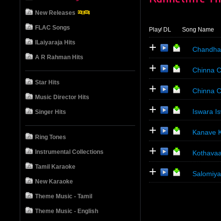
New Releases
FLAC Songs
Play
/ DL
Song Name
ILaiyaraja Hits
+
Chandha
A R Rahman Hits
+
Chinna C
Star Hits
+
Chinna C
Music Director Hits
+
Iswara I
Singer Hits
+
Kanave K
Ring Tones
+
Instrumental Collections
Kothavaa
Tamil Karaoke
+
Salomiya
New Karaoke
Theme Music - Tamil
Theme Music - English