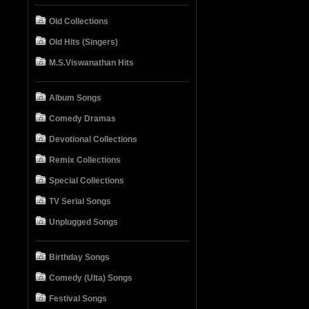
Old Collections
Old Hits (Singers)
M.S.Viswanathan Hits
Album Songs
Comedy Dramas
Devotional Collections
Remix Collections
Special Collections
TV Serial Songs
Unplugged Songs
Birthday Songs
Comedy (Ulta) Songs
Festival Songs