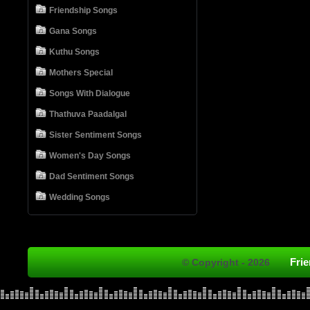
Friendship Songs
Gana Songs
Kuthu Songs
Mothers Special
Songs With Dialogue
Thathuva Paadalgal
Sister Sentiment Songs
Women's Day Songs
Dad Sentiment Songs
Wedding Songs
Fri
© Copyright - 2026