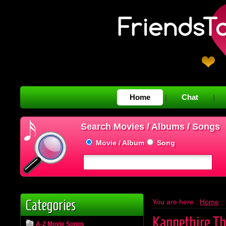
Home
Chat
|
|
Search Movies / Albums / Songs
Movie / Album
Song
Categories
You are here :
Home
:
Kannethire Th
A-Z Movie Songs