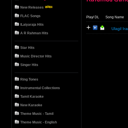
New Releases
FLAC Songs
Play
/ DL
Song Name
ILaiyaraja Hits
+
Ulagil Ir
A R Rahman Hits
Star Hits
Music Director Hits
Singer Hits
Ring Tones
Instrumental Collections
Tamil Karaoke
New Karaoke
Theme Music - Tamil
Theme Music - English