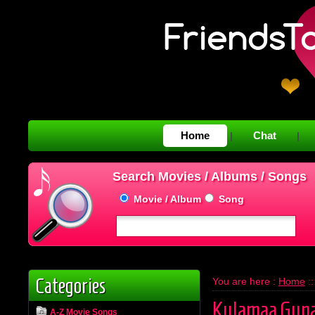
Home
Chat
|
|
Search Movies / Albums / Songs
Movie / Album
Song
Categories
You are here :
Home
:
Kulamaa Gun
A-Z Movie Songs