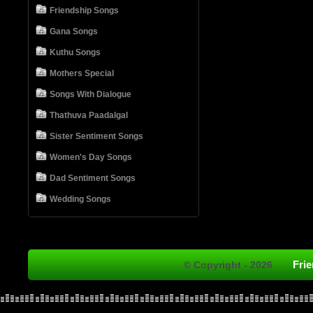
Friendship Songs
Gana Songs
Kuthu Songs
Mothers Special
Songs With Dialogue
Thathuva Paadalgal
Sister Sentiment Songs
Women's Day Songs
Dad Sentiment Songs
Wedding Songs
Fri
© Copyright - 2026