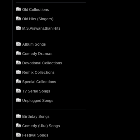
Old Collections
Old Hits (Singers)
M.S.Viswanathan Hits
Album Songs
Comedy Dramas
Devotional Collections
Remix Collections
Special Collections
TV Serial Songs
Unplugged Songs
Birthday Songs
Comedy (Ulta) Songs
Festival Songs