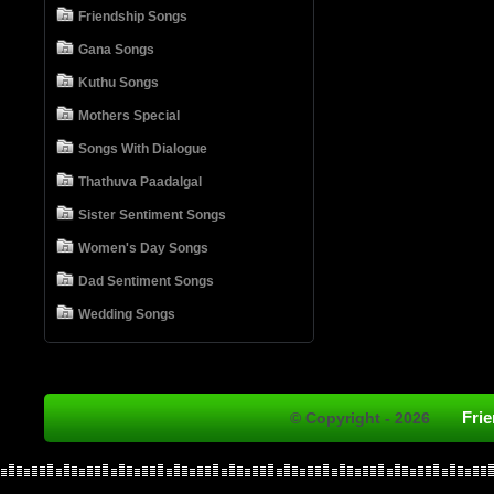
Friendship Songs
Gana Songs
Kuthu Songs
Mothers Special
Songs With Dialogue
Thathuva Paadalgal
Sister Sentiment Songs
Women's Day Songs
Dad Sentiment Songs
Wedding Songs
Fri
© Copyright - 2026