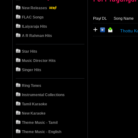
New Releases
FLAC Songs
Play
/ DL
Song Name
ILaiyaraja Hits
+
Thottu K
A R Rahman Hits
Star Hits
Music Director Hits
Singer Hits
Ring Tones
Instrumental Collections
Tamil Karaoke
New Karaoke
Theme Music - Tamil
Theme Music - English