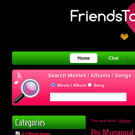
Home
Chat
|
|
Search Movies / Albums / Songs
Movie / Album
Song
Categories
You are here :
Home
:
Poi Mugangal
A-Z Movie Songs