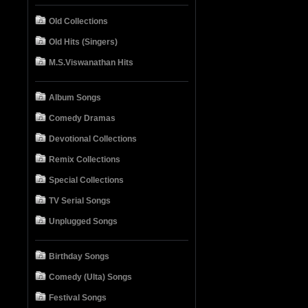
Old Collections
Old Hits (Singers)
M.S.Viswanathan Hits
Album Songs
Comedy Dramas
Devotional Collections
Remix Collections
Special Collections
TV Serial Songs
Unplugged Songs
Birthday Songs
Comedy (Ulta) Songs
Festival Songs