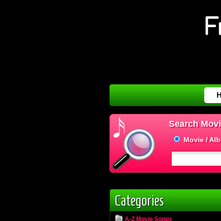
Search Movi
Movie / Al
Categories
A-Z Movie Songs