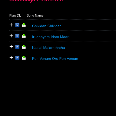
Play
/ DL
Song Name
+
Chikidan Chikidan
+
Irudhayam Idam Maari
+
Kaalai Malarnthathu
+
Pen Venum Oru Pen Venum