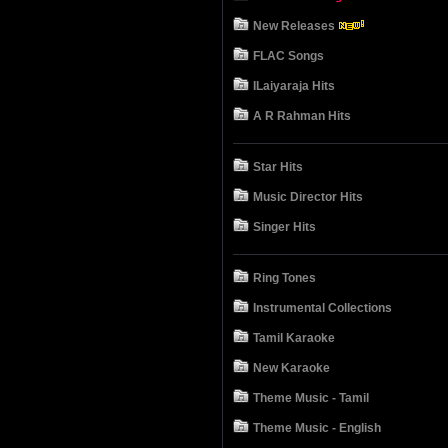
New Releases
FLAC Songs
ILaiyaraja Hits
A R Rahman Hits
Star Hits
Music Director Hits
Singer Hits
Ring Tones
Instrumental Collections
Tamil Karaoke
New Karaoke
Theme Music - Tamil
Theme Music - English