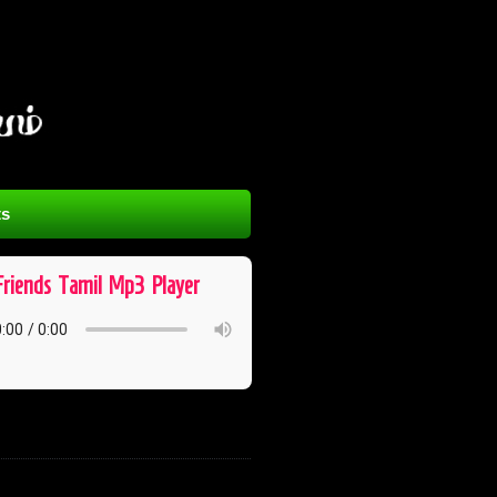
s
Friends ​ Tamil ​ Mp3 ​ Player