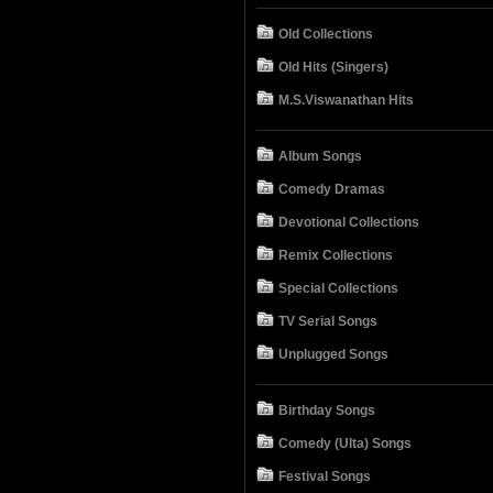
Old Collections
Old Hits (Singers)
M.S.Viswanathan Hits
Album Songs
Comedy Dramas
Devotional Collections
Remix Collections
Special Collections
TV Serial Songs
Unplugged Songs
Birthday Songs
Comedy (Ulta) Songs
Festival Songs