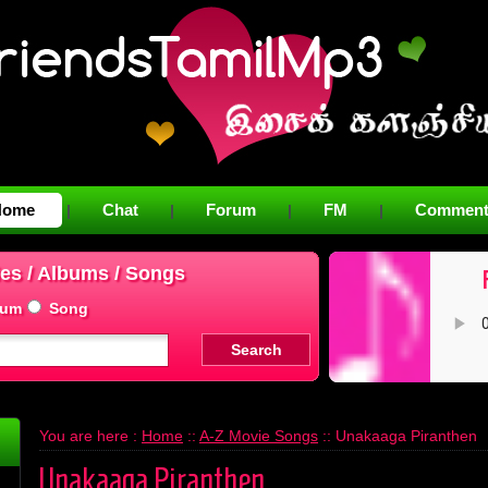
Home
Chat
Forum
FM
Comment
|
|
|
|
es / Albums / Songs
bum
Song
You are here :
Home
::
A-Z Movie Songs
:: Unakaaga Piranthen
Unakaaga Piranthen