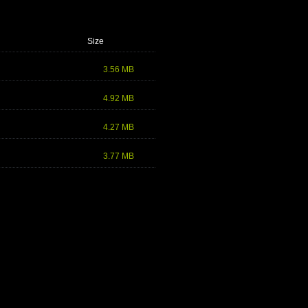
Size
3.56 MB
4.92 MB
4.27 MB
3.77 MB