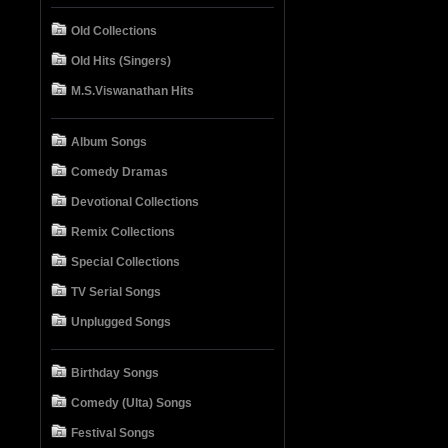
Old Collections
Old Hits (Singers)
M.S.Viswanathan Hits
Album Songs
Comedy Dramas
Devotional Collections
Remix Collections
Special Collections
TV Serial Songs
Unplugged Songs
Birthday Songs
Comedy (Ulta) Songs
Festival Songs