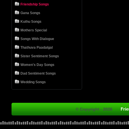
Friendship Songs
Gana Songs
Kuthu Songs
Mothers Special
Songs With Dialogue
Thathuva Paadalgal
Sister Sentiment Songs
Women's Day Songs
Dad Sentiment Songs
Wedding Songs
Fri
© Copyright - 2026