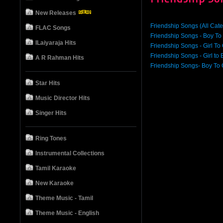
New Releases
Friendship Songs (All Cate
FLAC Songs
Friendship Songs - Boy To
ILaiyaraja Hits
Friendship Songs - Girl To 
Friendship Songs - Girl to 
A R Rahman Hits
Friendship Songs- Boy To G
Star Hits
Music Director Hits
Singer Hits
Ring Tones
Instrumental Collections
Tamil Karaoke
New Karaoke
Theme Music - Tamil
Theme Music - English