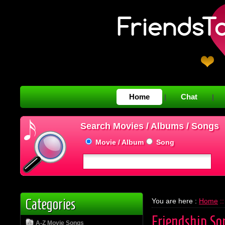
Home
Chat
|
|
Search Movies / Albums / Songs
Movie / Album
Song
Categories
You are here :
Home
::
Friendship So
A-Z Movie Songs