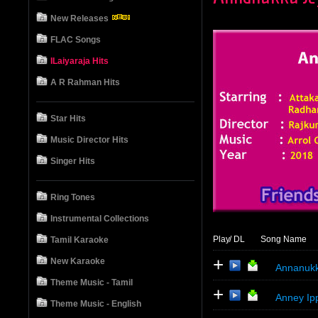
New Releases
FLAC Songs
ILaiyaraja Hits
A R Rahman Hits
Star Hits
Music Director Hits
Singer Hits
Ring Tones
Instrumental Collections
Play
/ DL
Song Name
Tamil Karaoke
+
New Karaoke
Annanukk
Theme Music - Tamil
+
Anney Ip
Theme Music - English