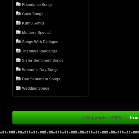
Friendship Songs
Gana Songs
Kuthu Songs
Mothers Special
Songs With Dialogue
Thathuva Paadalgal
Sister Sentiment Songs
Women's Day Songs
Dad Sentiment Songs
Wedding Songs
Fri
© Copyright - 2026