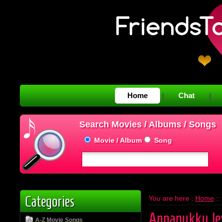
Home
Chat
|
|
Search Movies / Albums / Songs
Movie / Album
Song
Categories
You are here :
Home
::
Annanukku Je
A-Z Movie Songs