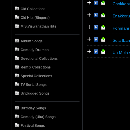
+
Chokkanu
Old Collections
+
Enakkoru
Old Hits (Singers)
+
M.S.Viswanathan Hits
Ponmani
+
Sola ILa
Album Songs
+
Comedy Dramas
Un Mela 
Devotional Collections
Remix Collections
Special Collections
TV Serial Songs
Unplugged Songs
Birthday Songs
Comedy (Ulta) Songs
Festival Songs