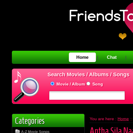
Home
Chat
|
|
Search Movies / Albums / Songs
Movie / Album
Song
Categories
You are here :
Home
:
Antha Sila Na
A-Z Movie Songs