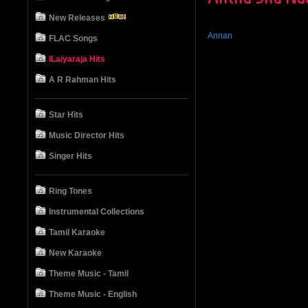
New Releases
Annan
FLAC Songs
ILaiyaraja Hits
A R Rahman Hits
Star Hits
Music Director Hits
Singer Hits
Ring Tones
Instrumental Collections
Tamil Karaoke
New Karaoke
Theme Music - Tamil
Theme Music - English