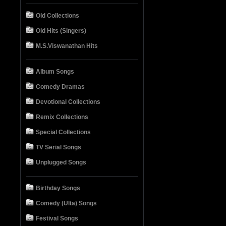
Old Collections
Old Hits (Singers)
M.S.Viswanathan Hits
Album Songs
Comedy Dramas
Devotional Collections
Remix Collections
Special Collections
TV Serial Songs
Unplugged Songs
Birthday Songs
Comedy (Ulta) Songs
Festival Songs