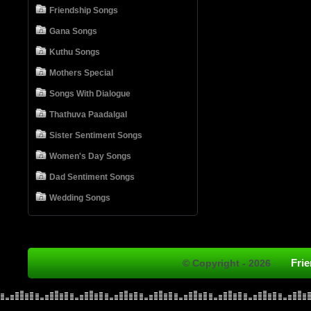
Friendship Songs
Gana Songs
Kuthu Songs
Mothers Special
Songs With Dialogue
Thathuva Paadalgal
Sister Sentiment Songs
Women's Day Songs
Dad Sentiment Songs
Wedding Songs
Fri
© Copyright - 2026