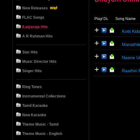
New Releases
FLAC Songs
Play
/ DL
Song Name
ILaiyaraja Hits
+
Kotti Kid
A R Rahman Hits
+
Manathil
Star Hits
+
Naane Un
Music Director Hits
+
Raathiri
Singer Hits
Ring Tones
Instrumental Collections
Tamil Karaoke
New Karaoke
Theme Music - Tamil
Theme Music - English