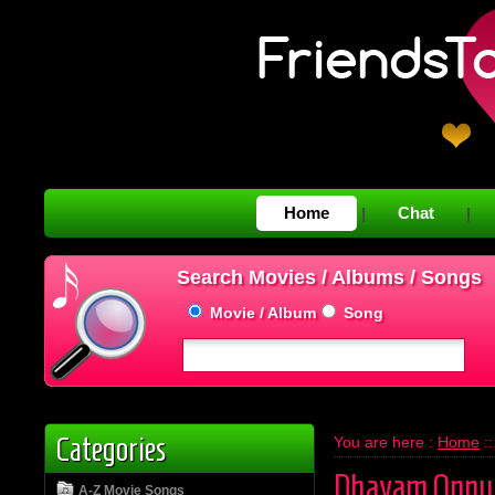
Home
Chat
|
|
Search Movies / Albums / Songs
Movie / Album
Song
Categories
You are here :
Home
:
Dhayam Onnu
A-Z Movie Songs