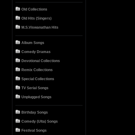
Old Collections
Old Hits (Singers)
M.S.Viswanathan Hits
Album Songs
Comedy Dramas
Devotional Collections
Remix Collections
Special Collections
TV Serial Songs
Unplugged Songs
Birthday Songs
Comedy (Ulta) Songs
Festival Songs