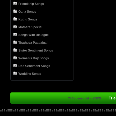
Friendship Songs
Gana Songs
Kuthu Songs
Mothers Special
Songs With Dialogue
Thathuva Paadalgal
Sister Sentiment Songs
Women's Day Songs
Dad Sentiment Songs
Wedding Songs
Fri
© Copyright - 2026