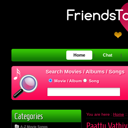
Home
Chat
|
|
Search Movies / Albums / Songs
Movie / Album
Song
Categories
You are here :
Home
:
Paattu Vathiy
A-Z Movie Songs