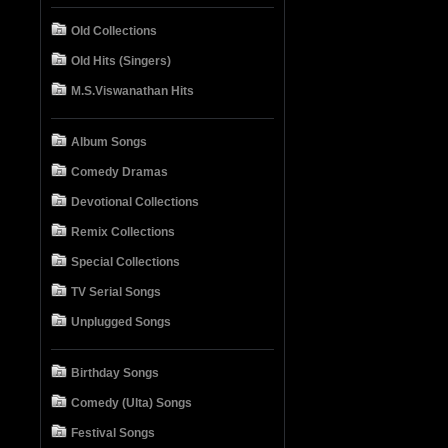
Old Collections
Old Hits (Singers)
M.S.Viswanathan Hits
Album Songs
Comedy Dramas
Devotional Collections
Remix Collections
Special Collections
TV Serial Songs
Unplugged Songs
Birthday Songs
Comedy (Ulta) Songs
Festival Songs