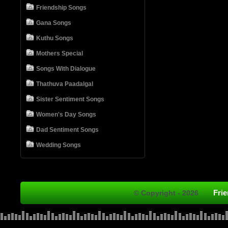
Friendship Songs
Gana Songs
Kuthu Songs
Mothers Special
Songs With Dialogue
Thathuva Paadalgal
Sister Sentiment Songs
Women's Day Songs
Dad Sentiment Songs
Wedding Songs
Fri
© Copyright - 2026