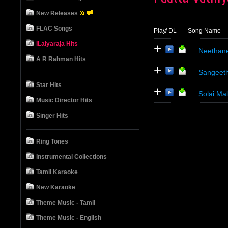
New Releases
FLAC Songs
Play
/ DL
Song Name
ILaiyaraja Hits
+
Neethan
A R Rahman Hits
+
Sangeeth
Star Hits
+
Solai Ma
Music Director Hits
Singer Hits
Ring Tones
Instrumental Collections
Tamil Karaoke
New Karaoke
Theme Music - Tamil
Theme Music - English