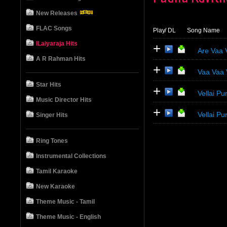
New Releases
FLAC Songs
Play
/ DL
Song Name
ILaiyaraja Hits
+
Are Vaa 
A R Rahman Hits
+
Vaa Vaa
Star Hits
+
Vellai 
Music Director Hits
+
Vellai P
Singer Hits
Ring Tones
Instrumental Collections
Tamil Karaoke
New Karaoke
Theme Music - Tamil
Theme Music - English