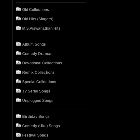
Old Collections
Old Hits (Singers)
M.S.Viswanathan Hits
Album Songs
Comedy Dramas
Devotional Collections
Remix Collections
Special Collections
TV Serial Songs
Unplugged Songs
Birthday Songs
Comedy (Ulta) Songs
Festival Songs