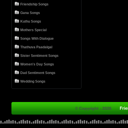
Friendship Songs
Gana Songs
Kuthu Songs
Mothers Special
Songs With Dialogue
Thathuva Paadalgal
Sister Sentiment Songs
Women's Day Songs
Dad Sentiment Songs
Wedding Songs
Fri
© Copyright - 2026