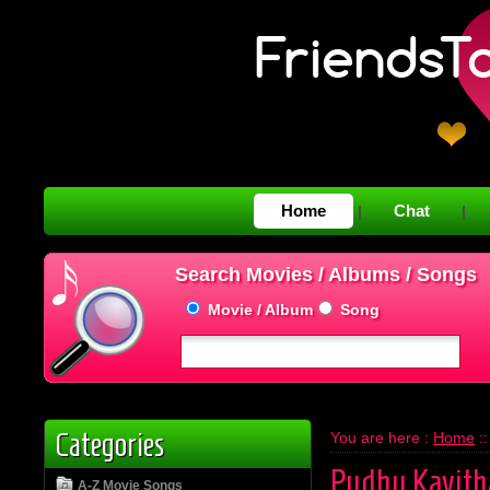
Home
Chat
|
|
Search Movies / Albums / Songs
Movie / Album
Song
Categories
You are here :
Home
:
Pudhu Kavith
A-Z Movie Songs