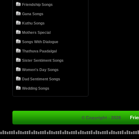
Friendship Songs
Gana Songs
Kuthu Songs
Mothers Special
Songs With Dialogue
Thathuva Paadalgal
Sister Sentiment Songs
Women's Day Songs
Dad Sentiment Songs
Wedding Songs
Fri
© Copyright - 2026