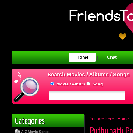
Home
Chat
|
|
Search Movies / Albums / Songs
Movie / Album
Song
Categories
You are here :
Home
:
Puthupatti P
A-Z Movie Songs