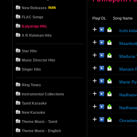
New Releases
FLAC Songs
Play
/ DL
Song Name
ILaiyaraja Hits
+
Iruhi ki
A R Rahman Hits
+
Maankutt
Star Hits
+
Madurai
Music Director Hits
+
Manam P
Singer Hits
+
Marie Py
Ring Tones
+
Instrumental Collections
Nadhasv
Tamil Karaoke
+
Nadhasw
New Karaoke
+
Ooradan
Theme Music - Tamil
Theme Music - English