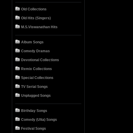
Old Collections
Old Hits (Singers)
M.S.Viswanathan Hits
Album Songs
Comedy Dramas
Devotional Collections
Remix Collections
Special Collections
TV Serial Songs
Unplugged Songs
Birthday Songs
Comedy (Ulta) Songs
Festival Songs