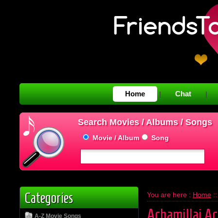
Home
Chat
|
|
Search Movies / Albums / Songs
Movie / Album
Song
Categories
You are here :
Home
:
Achamillai Ac
A-Z Movie Songs