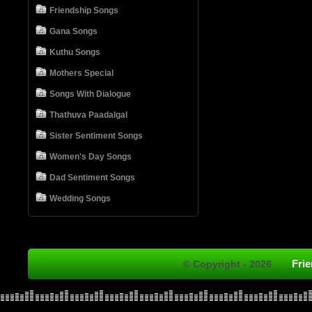
Friendship Songs
Gana Songs
Kuthu Songs
Mothers Special
Songs With Dialogue
Thathuva Paadalgal
Sister Sentiment Songs
Women's Day Songs
Dad Sentiment Songs
Wedding Songs
Fri
© Copyright - 2026