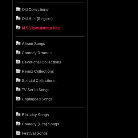
Old Collections
Old Hits (Singers)
M.S.Viswanathan Hits
Album Songs
Comedy Dramas
Devotional Collections
Remix Collections
Special Collections
TV Serial Songs
Unplugged Songs
Birthday Songs
Comedy (Ulta) Songs
Festival Songs