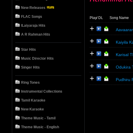
New Releases
FLAC Songs
Play
/ DL
Song Name
ILaiyaraja Hits
+
Aavaara
A R Rahman Hits
+
Kaiyila K
Star Hits
+
Karisal T
Music Director Hits
+
Odukira 
Singer Hits
+
Pudhiru 
Ring Tones
Instrumental Collections
Tamil Karaoke
New Karaoke
Theme Music - Tamil
Theme Music - English