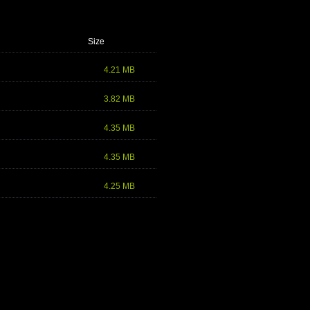
Size
4.21 MB
3.82 MB
4.35 MB
4.35 MB
4.25 MB