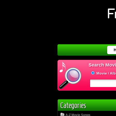
Search Movi
Movie / Al
Categories
A-Z Movie Songs