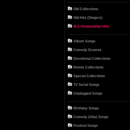
Old Collections
Old Hits (Singers)
M.S.Viswanathan Hits
Album Songs
Comedy Dramas
Devotional Collections
Remix Collections
Special Collections
TV Serial Songs
Unplugged Songs
Birthday Songs
Comedy (Ulta) Songs
Festival Songs