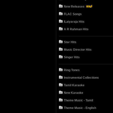
New Releases
FLAC Songs
ILaiyaraja Hits
A R Rahman Hits
Star Hits
Music Director Hits
Singer Hits
Ring Tones
Instrumental Collections
Tamil Karaoke
New Karaoke
Theme Music - Tamil
Theme Music - English