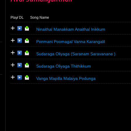
Play
/ DL
Song Name
+
Ninaithal Manakkam Anaithal Inikkum
+
Ponmani Poomagal Vanna Karangalil
+
Sudaraga Oliyaga (Saranam Saravanane )
+
Sudaraga Oliyaga Thithikkum
+
Vanga Mapilla Malaiya Podunga