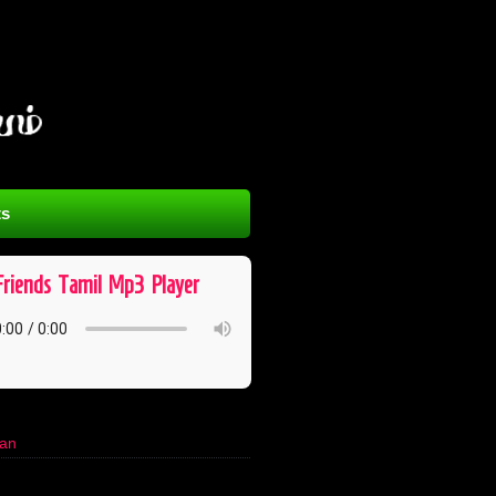
s
Friends ​ Tamil ​ Mp3 ​ Player
han