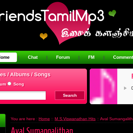
Home
Chat
Forum
FM
Comment
|
|
|
|
es / Albums / Songs
bum
Song
You are here :
Home
::
M.S.Viswanathan Hits
:: Aval Sumangalit
Aval Sumangalithan