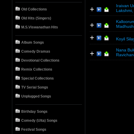
Iraivan U
+
Old Collections
Lakshmi,
Old Hits (Singers)
Kalloorum
+
Madhush
M.S.Viswanathan Hits
+
Koyil Sil
Album Songs
Nana Bul
+
Comedy Dramas
Ravichan
Devotional Collections
Remix Collections
Special Collections
TV Serial Songs
Unplugged Songs
Birthday Songs
Comedy (Ulta) Songs
Festival Songs