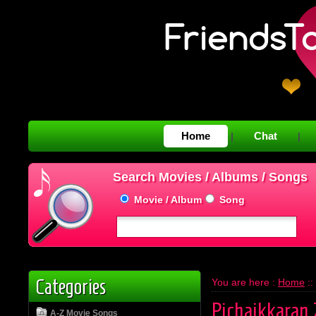
Home
Chat
|
|
Search Movies / Albums / Songs
Movie / Album
Song
Categories
You are here :
Home
::
Pichaikkaran 
A-Z Movie Songs