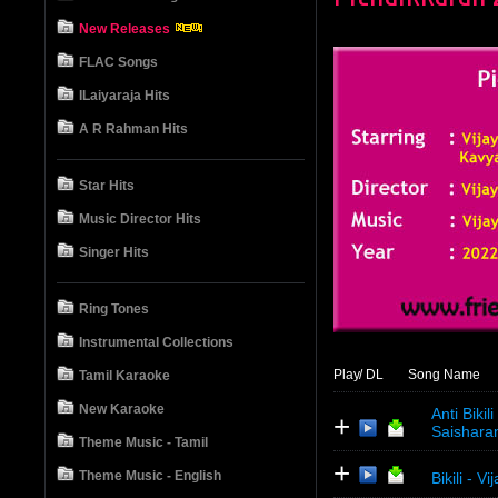
New Releases
FLAC Songs
ILaiyaraja Hits
A R Rahman Hits
Star Hits
Music Director Hits
Singer Hits
Ring Tones
Instrumental Collections
Play
/ DL
Song Name
Tamil Karaoke
New Karaoke
Anti Biki
+
Saishara
Theme Music - Tamil
+
Theme Music - English
Bikili - V