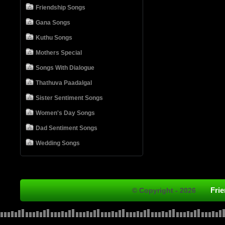
Friendship Songs
Gana Songs
Kuthu Songs
Mothers Special
Songs With Dialogue
Thathuva Paadalgal
Sister Sentiment Songs
Women's Day Songs
Dad Sentiment Songs
Wedding Songs
Fri
© Copyright - 2026