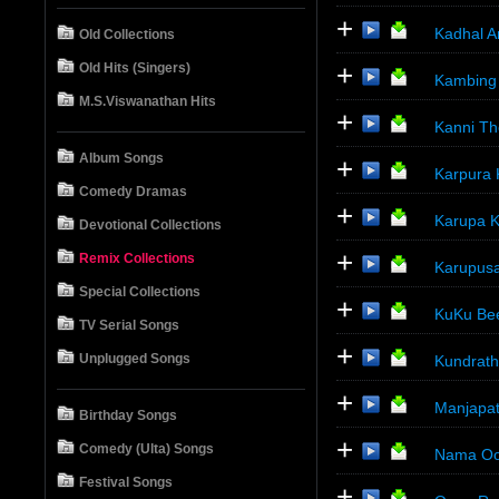
+
Kadhal A
Old Collections
+
Old Hits (Singers)
Kambing 
M.S.Viswanathan Hits
+
Kanni Th
Album Songs
+
Karpura 
Comedy Dramas
+
Karupa K
Devotional Collections
+
Remix Collections
Karupusa
Special Collections
+
KuKu Bee
TV Serial Songs
+
Unplugged Songs
Kundrath
+
Manjapat
Birthday Songs
+
Comedy (Ulta) Songs
Nama Oor
Festival Songs
+