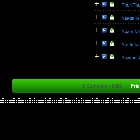
+
Thuli Thu
+
Vaada Map
+
Yaaro Ch
+
Yar Inth
+
Yevandi 
Fri
© Copyright - 2026