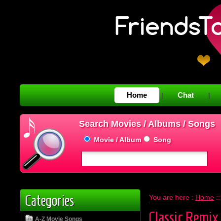
Home
Chat
|
|
Search Movies / Albums / Songs
Movie / Album
Song
Categories
You are here :
Home
:
Classic Remix
A-Z Movie Songs