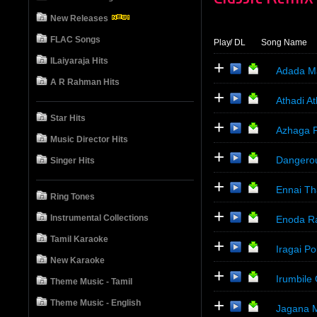
New Releases
FLAC Songs
Play
/ DL
Song Name
ILaiyaraja Hits
+
Adada Ma
A R Rahman Hits
+
Athadi At
Star Hits
+
Azhaga P
Music Director Hits
+
Dangero
Singer Hits
+
Ennai Th
Ring Tones
+
Instrumental Collections
Enoda Ra
Tamil Karaoke
+
Iragai P
New Karaoke
+
Irumbile
Theme Music - Tamil
+
Theme Music - English
Jagana 