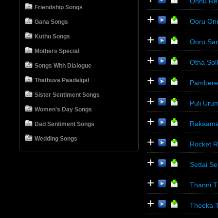
Onnu Ren
Friendship Songs
+
Ooru Onn
Gana Songs
+
Kuthu Songs
Ooru San
Mothers Special
+
Otha Sol
Songs With Dialogue
+
Thathuva Paadalgal
Pamberek
Sister Sentiment Songs
+
Puli Uru
Women's Day Songs
+
Rakaama 
Dad Sentiment Songs
+
Wedding Songs
Rocket Ra
+
Settai Se
+
Thanni Th
+
Theeka 