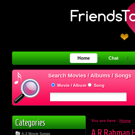
Home
Chat
|
|
Search Movies / Albums / Songs
Movie / Album
Song
Categories
You are here :
Home
:
A.R.Rahman H
A-Z Movie Songs