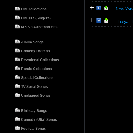
+
New York
Old Collections
+
Old Hits (Singers)
Thaiya T
M.S.Viswanathan Hits
Album Songs
Comedy Dramas
Devotional Collections
Remix Collections
Special Collections
TV Serial Songs
Unplugged Songs
Birthday Songs
Comedy (Ulta) Songs
Festival Songs