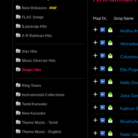
New Releases
FLAC Songs
Play
/ DL
Song Name
ILaiyaraja Hits
+
Andha Ar
A R Rahman Hits
+
Athiradee
Star Hits
+
Columbu
Music Director Hits
+
Ella Pug
Singer Hits
+
Hello Do
Ring Tones
+
Instrumental Collections
Jana Gan
Tamil Karaoke
+
Kalloori
New Karaoke
+
Musthafa
Theme Music - Tamil
+
Theme Music - English
Nalai Ul