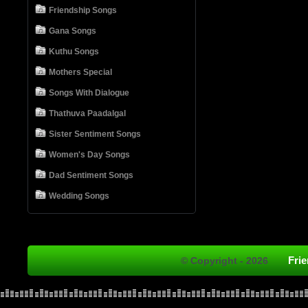
Friendship Songs
Gana Songs
Kuthu Songs
Mothers Special
Songs With Dialogue
Thathuva Paadalgal
Sister Sentiment Songs
Women's Day Songs
Dad Sentiment Songs
Wedding Songs
Fri
© Copyright - 2026