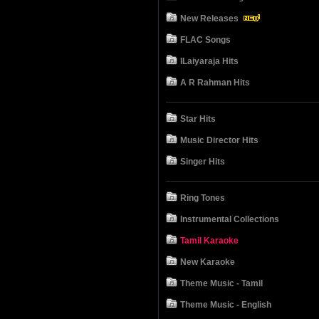
New Releases
FLAC Songs
ILaiyaraja Hits
A R Rahman Hits
Star Hits
Music Director Hits
Singer Hits
Ring Tones
Instrumental Collections
Tamil Karaoke
New Karaoke
Theme Music - Tamil
Theme Music - English