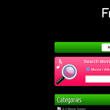
Search Movi
Movie / Al
Categories
A-Z Movie Songs