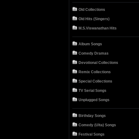
Old Collections
Old Hits (Singers)
M.S.Viswanathan Hits
Album Songs
Comedy Dramas
Devotional Collections
Remix Collections
Special Collections
TV Serial Songs
Unplugged Songs
Birthday Songs
Comedy (Ulta) Songs
Festival Songs