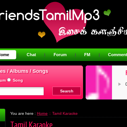
Home
Chat
Forum
FM
Comment
|
|
|
|
es / Albums / Songs
bum
Song
You are here :
Home
:: Tamil Karaoke
Tamil Karaoke