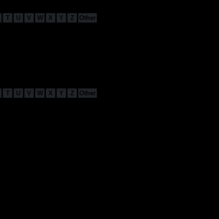
T
U
V
W
X
Y
Z
Other
T
U
V
W
X
Y
Z
Other