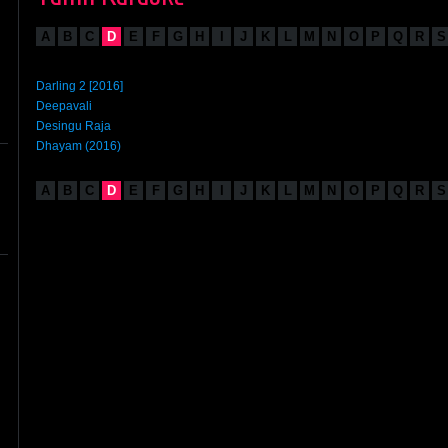
A
B
C
D
E
F
G
H
I
J
K
L
M
N
O
P
Q
R
S
Darling 2 [2016]
Deepavali
Desingu Raja
Dhayam (2016)
A
B
C
D
E
F
G
H
I
J
K
L
M
N
O
P
Q
R
S