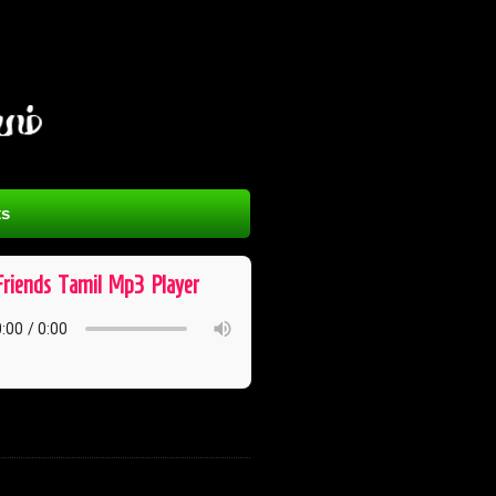
s
Friends ​ Tamil ​ Mp3 ​ Player