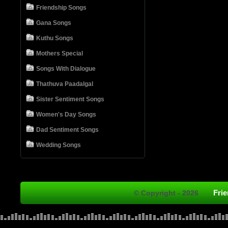
Friendship Songs
Gana Songs
Kuthu Songs
Mothers Special
Songs With Dialogue
Thathuva Paadalgal
Sister Sentiment Songs
Women's Day Songs
Dad Sentiment Songs
Wedding Songs
Fri
© Copyright - 2026