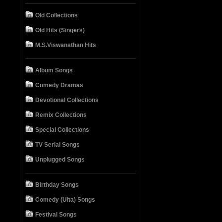
Old Collections
Old Hits (Singers)
M.S.Viswanathan Hits
Album Songs
Comedy Dramas
Devotional Collections
Remix Collections
Special Collections
TV Serial Songs
Unplugged Songs
Birthday Songs
Comedy (Ulta) Songs
Festival Songs