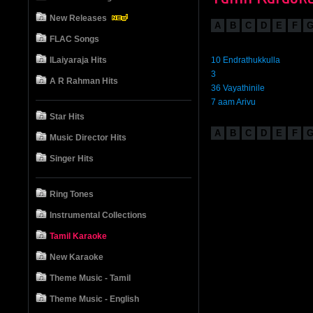
New Releases
A
B
C
D
E
F
FLAC Songs
ILaiyaraja Hits
10 Endrathukkulla
3
A R Rahman Hits
36 Vayathinile
7 aam Arivu
Star Hits
A
B
C
D
E
F
Music Director Hits
Singer Hits
Ring Tones
Instrumental Collections
Tamil Karaoke
New Karaoke
Theme Music - Tamil
Theme Music - English