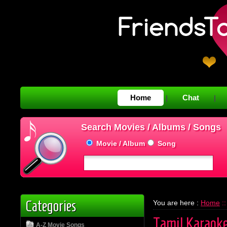
Home
Chat
|
|
Search Movies / Albums / Songs
Movie / Album
Song
Categories
You are here :
Home
::
Tamil Karaok
A-Z Movie Songs