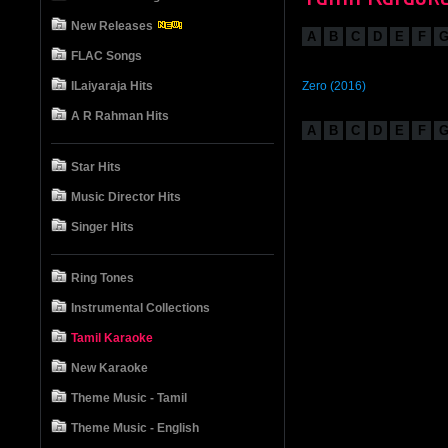
New Releases
A
B
C
D
E
F
FLAC Songs
ILaiyaraja Hits
Zero (2016)
A R Rahman Hits
A
B
C
D
E
F
Star Hits
Music Director Hits
Singer Hits
Ring Tones
Instrumental Collections
Tamil Karaoke
New Karaoke
Theme Music - Tamil
Theme Music - English