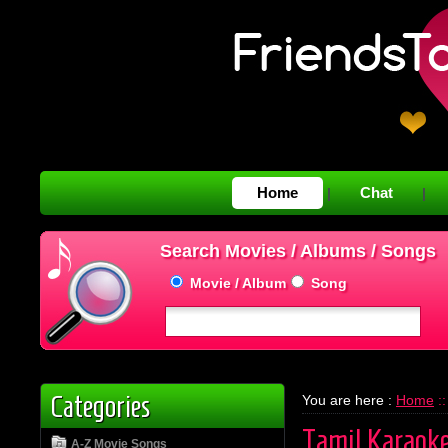
Home
Chat
|
|
Search Movies / Albums / Songs
Movie / Album
Song
Categories
You are here :
Home
::
Tamil Karaok
A-Z Movie Songs