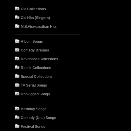
Old Collections
Old Hits (Singers)
M.S.Viswanathan Hits
Album Songs
Comedy Dramas
Devotional Collections
Remix Collections
Special Collections
TV Serial Songs
Unplugged Songs
Birthday Songs
Comedy (Ulta) Songs
Festival Songs