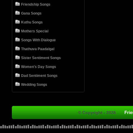
Friendship Songs
Gana Songs
Kuthu Songs
Mothers Special
Songs With Dialogue
Thathuva Paadalgal
Sister Sentiment Songs
Women's Day Songs
Dad Sentiment Songs
Wedding Songs
Fri
© Copyright - 2026