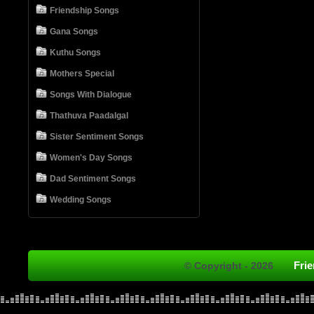
Friendship Songs
Gana Songs
Kuthu Songs
Mothers Special
Songs With Dialogue
Thathuva Paadalgal
Sister Sentiment Songs
Women's Day Songs
Dad Sentiment Songs
Wedding Songs
Fri
© Copyright - 2026