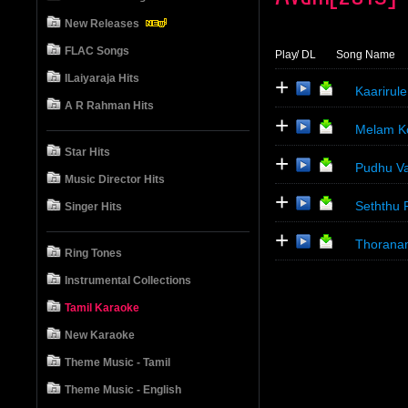
New Releases
FLAC Songs
Play
/ DL
Song Name
ILaiyaraja Hits
+
Kaarirule
A R Rahman Hits
+
Melam Ko
Star Hits
+
Pudhu Va
Music Director Hits
+
Seththu 
Singer Hits
+
Thoranam
Ring Tones
Instrumental Collections
Tamil Karaoke
New Karaoke
Theme Music - Tamil
Theme Music - English