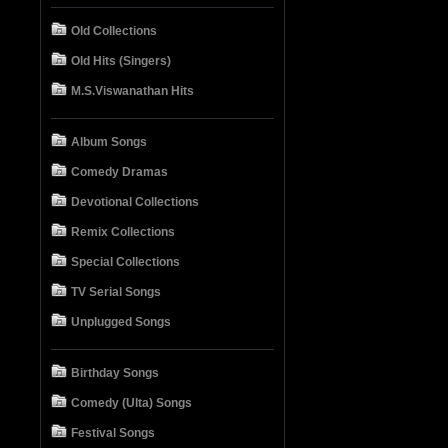
Old Collections
Old Hits (Singers)
M.S.Viswanathan Hits
Album Songs
Comedy Dramas
Devotional Collections
Remix Collections
Special Collections
TV Serial Songs
Unplugged Songs
Birthday Songs
Comedy (Ulta) Songs
Festival Songs