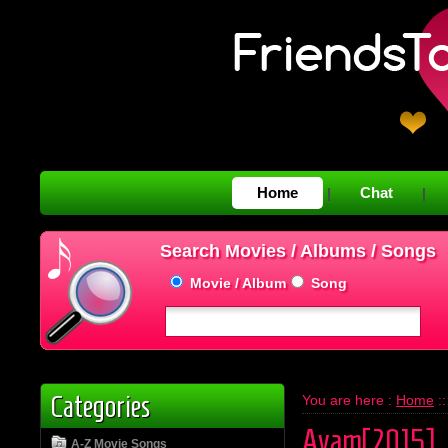
Home
Chat
|
|
Search Movies / Albums / Songs
Movie / Album
Song
Categories
You are here :
Home
:
Avam[2015]
A-Z Movie Songs