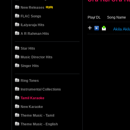
New Releases
FLAC Songs
Play
/ DL
Song Name
ILaiyaraja Hits
+
Akila Ak
A R Rahman Hits
Star Hits
Music Director Hits
Singer Hits
Ring Tones
Instrumental Collections
Tamil Karaoke
New Karaoke
Theme Music - Tamil
Theme Music - English