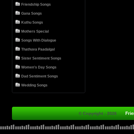
Friendship Songs
Gana Songs
Kuthu Songs
Mothers Special
Songs With Dialogue
Thathuva Paadalgal
Sister Sentiment Songs
Women's Day Songs
Dad Sentiment Songs
Wedding Songs
Fri
© Copyright - 2026