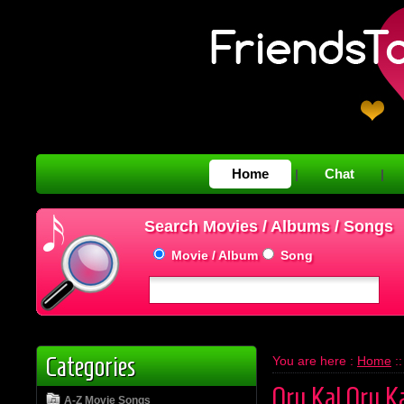
Home
Chat
|
|
Search Movies / Albums / Songs
Movie / Album
Song
Categories
You are here :
Home
:
Oru Kal Oru K
A-Z Movie Songs