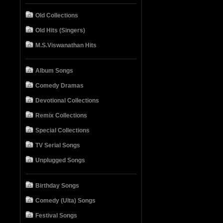
Old Collections
Old Hits (Singers)
M.S.Viswanathan Hits
Album Songs
Comedy Dramas
Devotional Collections
Remix Collections
Special Collections
TV Serial Songs
Unplugged Songs
Birthday Songs
Comedy (Ulta) Songs
Festival Songs